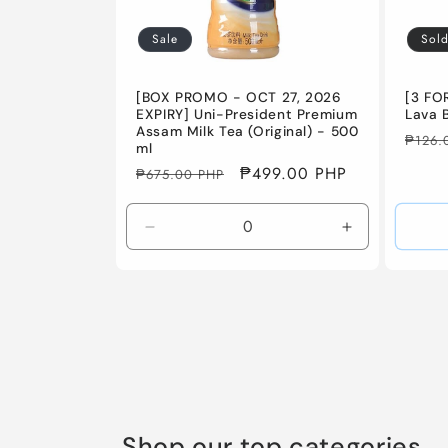
Sale
Sold
[BOX PROMO - OCT 27, 2026
[3 FO
EXPIRY] Uni-President Premium
Lava 
Assam Milk Tea (Original) - 500
Regul
₱126.
ml
price
Regular
Sale
₱499.00 PHP
₱675.00 PHP
price
price
Decrease
Increase
quantity
quantity
for
for
Default
Default
Title
Title
Shop our top categories