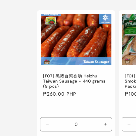
[F07] 黑猪台湾香肠 Heizhu
[F01
Taiwan Sausage - 440 grams
Smok
(9 pcs)
Pack
Regular
₱260.00 PHP
Regu
₱10
price
pric
Decrease
Increase
De
quantity
quantity
qua