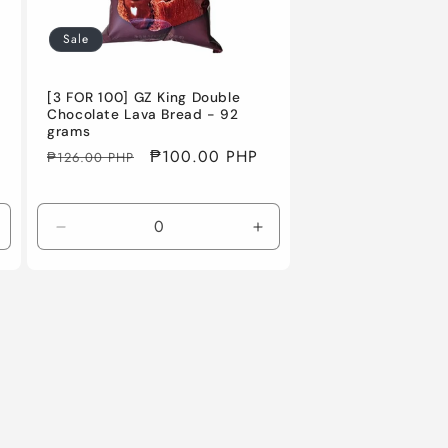
Sale
[3 FOR 100] GZ King Double
Chocolate Lava Bread - 92
grams
Regular
Sale
₱100.00 PHP
₱126.00 PHP
price
price
ncrease
Decrease
Increase
uantity
quantity
quantity
or
for
for
efault
Default
Default
itle
Title
Title