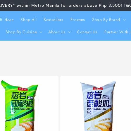
LIVERY* within Metro Manila for orders above Php 3,500! T&
ft Ideas
Shop All
Bestsellers
Frozens
Shop By Brand
Shop By Cuisine
About Us
Contact Us
Partner With 