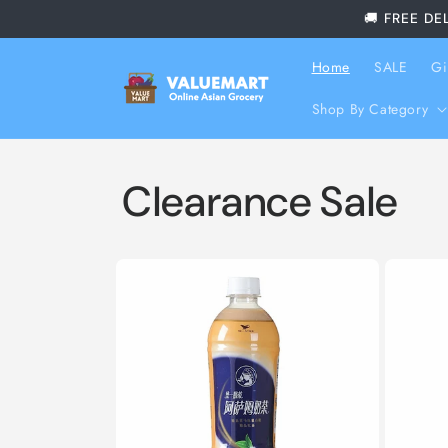
Skip to
🚚 FREE DE
content
Home
SALE
Gi
Shop By Category
Clearance Sale