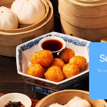
S
Try o