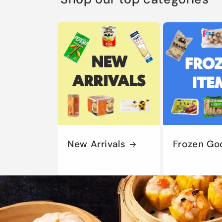
New Arrivals
Frozen Go