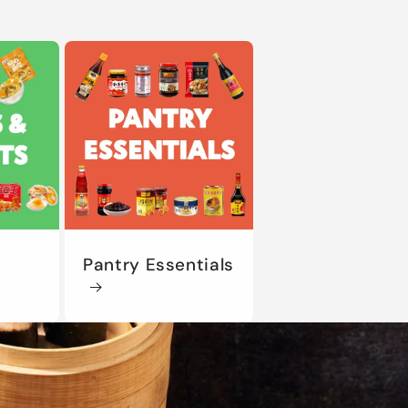
Pantry Essentials