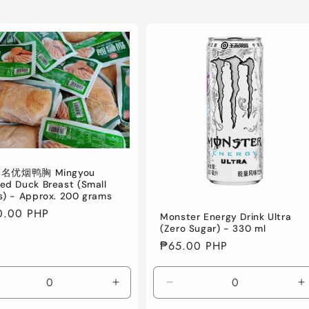
] 名优烟鸭胸 Mingyou
ed Duck Breast (Small
s) - Approx. 200 grams
lar
0.00 PHP
Monster Energy Drink Ultra
e
(Zero Sugar) - 330 ml
Regular
₱65.00 PHP
price
crease
Increase
Decrease
I
ntity
quantity
quantity
q