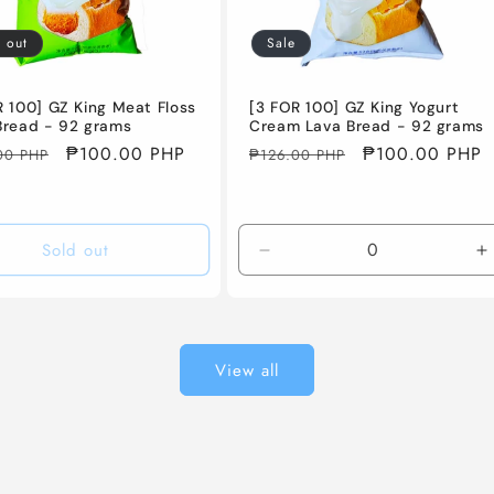
 out
Sale
R 100] GZ King Meat Floss
[3 FOR 100] GZ King Yogurt
Bread - 92 grams
Cream Lava Bread - 92 grams
ar
Sale
₱100.00 PHP
Regular
Sale
₱100.00 PHP
00 PHP
₱126.00 PHP
price
price
price
Sold out
Decrease
I
quantity
q
for
f
Default
D
Title
T
View all