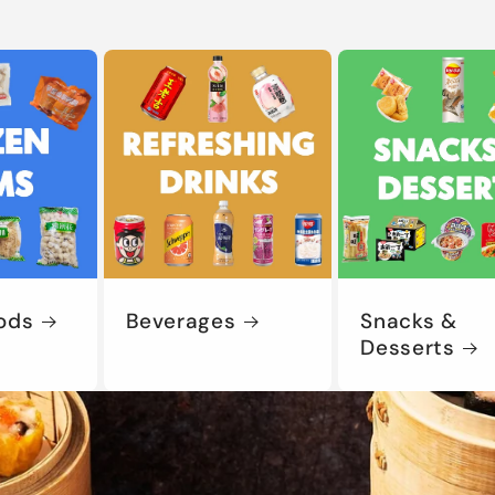
ods
Beverages
Snacks &
Desserts