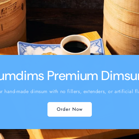
umdims Premium Dims
ur hand-made dimsum with no fillers, extenders, or artificial fl
Order Now