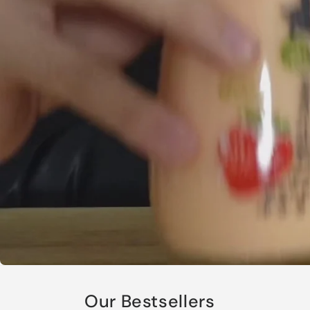
Our Bestsellers