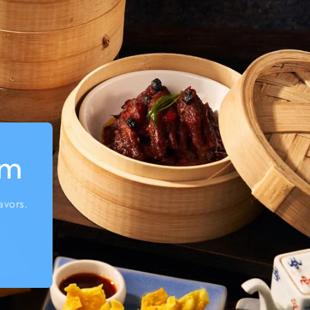
um
avors.