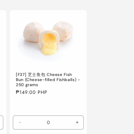
[F37] 芝士鱼包 Cheese Fish
Bun (Cheese-filled Fishballs) -
250 grams
Regular
₱149.00 PHP
price
ncrease
Decrease
Increase
uantity
quantity
quantity