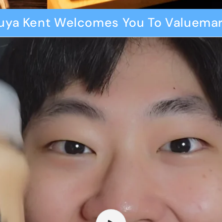
uya Kent Welcomes You To Valuemar