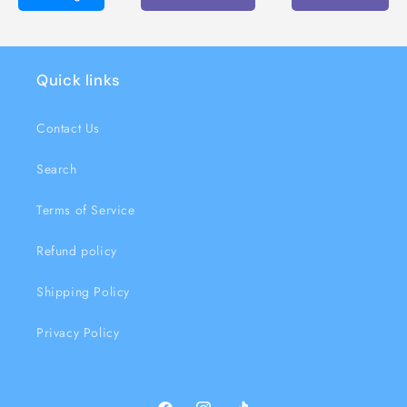
Quick links
Contact Us
Search
Terms of Service
Refund policy
Shipping Policy
Privacy Policy