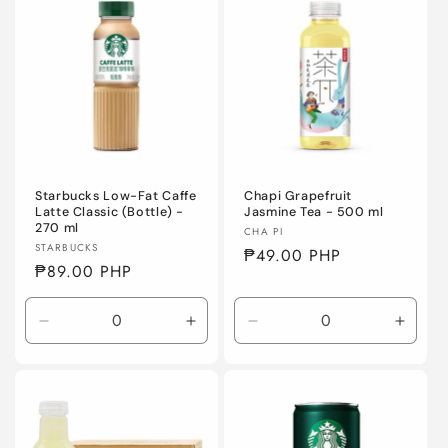
Title
Title
Title
Title
Starbucks Low-Fat Caffe
Chapi Grapefruit
Latte Classic (Bottle) -
Jasmine Tea - 500 ml
270 ml
Vendor:
CHA PI
Vendor:
STARBUCKS
Regular
₱49.00 PHP
Regular
₱89.00 PHP
price
price
Decrease
Increase
Decrease
Incre
quantity
quantity
quantity
quanti
for
for
for
for
Default
Default
Default
Defaul
Title
Title
Title
Title