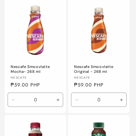
Default
Default
Default
Defaul
Title
Title
Title
Title
Nescafe Smoovlatte
Nescafe Smoovlatte
Mocha- 268 ml
Original - 268 ml
Vendor:
Vendor:
NESCAFE
NESCAFE
Regular
₱59.00 PHP
Regular
₱59.00 PHP
price
price
Decrease
Increase
Decrease
Incre
quantity
quantity
quantity
quanti
for
for
for
for
Default
Default
Default
Defaul
Title
Title
Title
Title