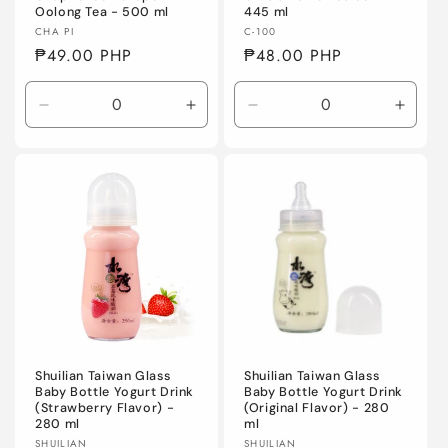
Oolong Tea - 500 ml
445 ml
Vendor:
Vendor:
CHA PI
C-100
Regular
₱49.00 PHP
Regular
₱48.00 PHP
price
price
Decrease
Increase
Decrease
Incre
quantity
quantity
quantity
quanti
for
for
for
for
Default
Default
Default
Defaul
Title
Title
Title
Title
Shuilian Taiwan Glass
Shuilian Taiwan Glass
Baby Bottle Yogurt Drink
Baby Bottle Yogurt Drink
(Strawberry Flavor) -
(Original Flavor) - 280
280 ml
ml
Vendor:
Vendor:
SHUILIAN
SHUILIAN