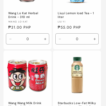
o
n
Wang Lo Kat Herbal
Liuyi Lemon Iced Tea - 1
Drink - 310 ml
liter
Vendor:
Vendor:
WANG LO KAT
LIU YI
:
Regular
₱31.00 PHP
Regular
₱55.00 PHP
price
price
Decrease
Increase
Decrease
Incre
quantity
quantity
quantity
quanti
for
for
for
for
Default
Default
Default
Defaul
Title
Title
Title
Title
Wang Wang Milk Drink
Starbucks Low-Fat Milky