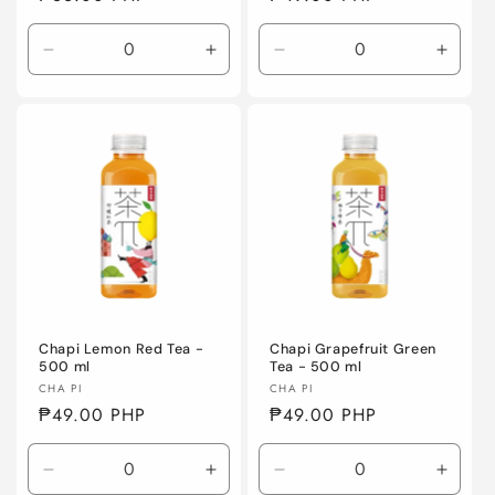
price
price
Decrease
Increase
Decrease
Incre
quantity
quantity
quantity
quanti
for
for
for
for
Default
Default
Default
Defaul
Title
Title
Title
Title
Chapi Lemon Red Tea -
Chapi Grapefruit Green
500 ml
Tea - 500 ml
Vendor:
Vendor:
CHA PI
CHA PI
Regular
₱49.00 PHP
Regular
₱49.00 PHP
price
price
Decrease
Increase
Decrease
Incre