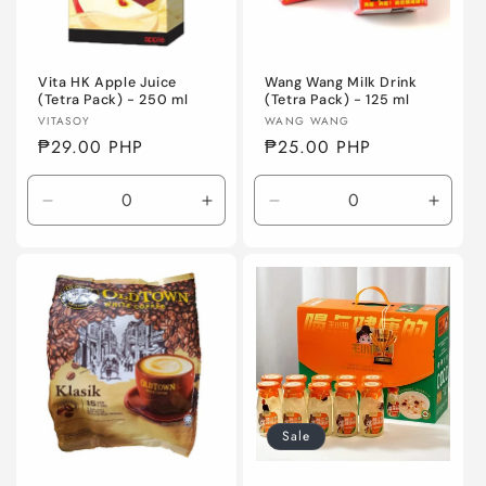
Vita HK Apple Juice
Wang Wang Milk Drink
(Tetra Pack) - 250 ml
(Tetra Pack) - 125 ml
Vendor:
Vendor:
VITASOY
WANG WANG
Regular
₱29.00 PHP
Regular
₱25.00 PHP
price
price
Decrease
Increase
Decrease
Incre
quantity
quantity
quantity
quanti
for
for
for
for
Default
Default
Default
Defaul
Title
Title
Title
Title
Sale