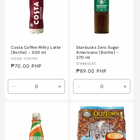
Costa Coffee Milky Latte
Starbucks Zero Sugar
(Bottle) - 300 ml
Americano (Bottle) -
270 ml
Vendor:
COSTA COFFEE
Vendor:
STARBUCKS
Regular
₱70.00 PHP
Regular
₱89.00 PHP
price
price
Decrease
Increase
Decrease
Incre
quantity
quantity
quantity
quanti
for
for
for
for
Default
Default
Default
Defaul
Title
Title
Title
Title