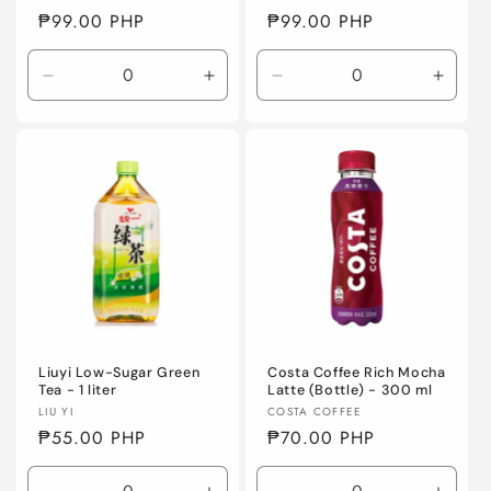
Regular
₱99.00 PHP
Regular
₱99.00 PHP
price
price
Decrease
Increase
Decrease
Incre
quantity
quantity
quantity
quanti
for
for
for
for
Default
Default
Default
Defaul
Title
Title
Title
Title
Liuyi Low-Sugar Green
Costa Coffee Rich Mocha
Tea - 1 liter
Latte (Bottle) - 300 ml
Vendor:
Vendor:
LIU YI
COSTA COFFEE
Regular
₱55.00 PHP
Regular
₱70.00 PHP
price
price