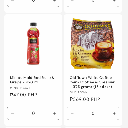
Decrease
Increase
Decrease
Incre
quantity
quantity
quantity
quanti
for
for
for
for
Default
Default
Default
Defaul
Title
Title
Title
Title
Minute Maid Red Rose &
Old Town White Coffee
Grape - 420 ml
2-in-1 Coffee & Creamer
- 375 grams (15 sticks)
Vendor:
MINUTE MAID
Vendor:
OLD TOWN
Regular
₱47.00 PHP
Regular
₱369.00 PHP
price
price
Decrease
Increase
Decrease
Incre
quantity
quantity
quantity
quanti
for
for
for
for