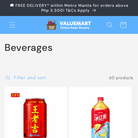
Skip to
🚚 FREE DELIVERY* within Metro Manila for orders above
content
Php 3,500! T&Cs Apply
Cart
C
Beverages
o
l
Filter and sort
60 products
l
e
c
t
i