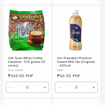
quantity
quantity
quantity
quanti
for
for
for
for
Default
Default
Default
Defaul
Title
Title
Title
Title
Old Town White Coffee
Uni-President Premium
Hazelnut- 570 grams (15
Assam Milk Tea (Original)
sticks)
- 500 ml
Vendor:
Vendor:
OLD TOWN
UNIF
Regular
₱369.00 PHP
Regular
₱45.00 PHP
price
price
Decrease
Increase
Decrease
Incre
quantity
quantity
quantity
quanti
for
for
for
for
Default
Default
Default
Defaul