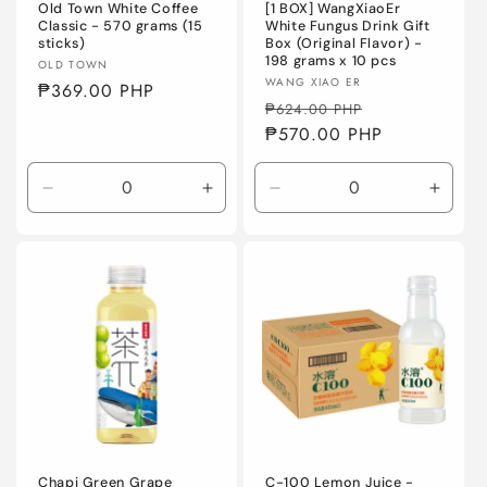
Old Town White Coffee
[1 BOX] WangXiaoEr
Classic - 570 grams (15
White Fungus Drink Gift
sticks)
Box (Original Flavor) -
198 grams x 10 pcs
Vendor:
OLD TOWN
Vendor:
WANG XIAO ER
Regular
₱369.00 PHP
Regular
Sale
₱624.00 PHP
price
price
₱570.00 PHP
price
Decrease
Increase
Decrease
Incre
quantity
quantity
quantity
quanti
for
for
for
for
Default
Default
Default
Defaul
Title
Title
Title
Title
Chapi Green Grape
C-100 Lemon Juice -