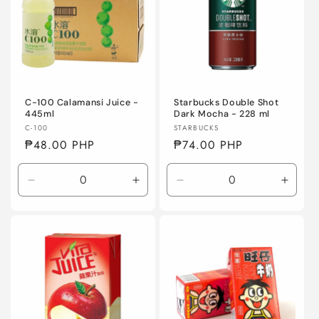
C-100 Calamansi Juice -
Starbucks Double Shot
445ml
Dark Mocha - 228 ml
Vendor:
Vendor:
C-100
STARBUCKS
Regular
₱48.00 PHP
Regular
₱74.00 PHP
price
price
Decrease
Increase
Decrease
Incre
quantity
quantity
quantity
quanti
for
for
for
for
Default
Default
Default
Defaul
Title
Title
Title
Title