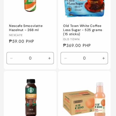
Nescafe Smoovlatte
Old Town White Coffee
Hazelnut - 268 ml
Less Sugar - 525 grams
(15 sticks)
Vendor:
NESCAFE
Vendor:
OLD TOWN
Regular
₱59.00 PHP
Regular
₱369.00 PHP
price
price
Decrease
Increase
Decrease
Incre
quantity
quantity
quantity
quanti
for
for
for
for
Default
Default
Default
Defaul
Title
Title
Title
Title