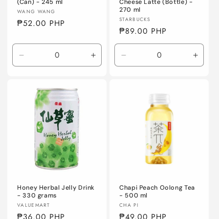
(Can) - 245 ml
Cheese Latte (Bottle) -
270 ml
Vendor:
WANG WANG
Vendor:
STARBUCKS
Regular
₱52.00 PHP
Regular
₱89.00 PHP
price
price
Decrease
Increase
Decrease
Incre
quantity
quantity
quantity
quanti
for
for
for
for
Default
Default
Default
Defaul
Title
Title
Title
Title
Honey Herbal Jelly Drink
Chapi Peach Oolong Tea
- 330 grams
- 500 ml
Vendor:
Vendor:
VALUEMART
CHA PI
Regular
₱36.00 PHP
Regular
₱49.00 PHP