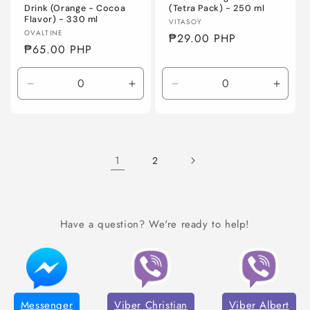
Drink (Orange - Cocoa
(Tetra Pack) - 250 ml
Flavor) - 330 ml
Vendor:
VITASOY
Vendor:
OVALTINE
Regular
₱29.00 PHP
Regular
₱65.00 PHP
price
price
Decrease
Increase
Decrease
Incre
quantity
quantity
quantity
quanti
for
for
for
for
Default
Default
Default
Defaul
Title
Title
Title
Title
1
2
Have a question? We're ready to help!
Messenger
Viber Christian
Viber Albert