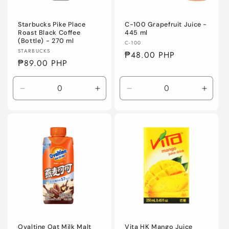
Starbucks Pike Place
C-100 Grapefruit Juice -
Roast Black Coffee
445 ml
(Bottle) - 270 ml
Vendor:
C-100
Vendor:
STARBUCKS
Regular
₱48.00 PHP
Regular
₱89.00 PHP
price
price
Decrease
Increase
Decrease
Incre
quantity
quantity
quantity
quanti
for
for
for
for
Default
Default
Default
Defaul
Title
Title
Title
Title
Ovaltine Oat Milk Malt
Vita HK Mango Juice