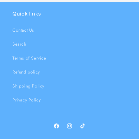
Quick links
Contact Us
Search
Terms of Service
Refund policy
Shipping Policy
Privacy Policy
Facebook
Instagram
TikTok