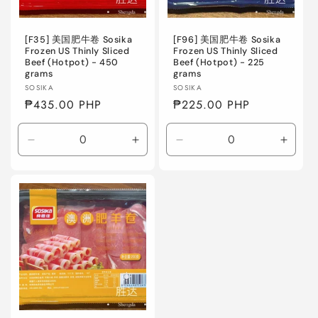
o
n
[F35] 美国肥牛卷 Sosika
[F96] 美国肥牛卷 Sosika
Frozen US Thinly Sliced
Frozen US Thinly Sliced
Beef (Hotpot) - 450
Beef (Hotpot) - 225
:
grams
grams
Vendor:
Vendor:
SOSIKA
SOSIKA
Regular
₱435.00 PHP
Regular
₱225.00 PHP
price
price
Decrease
Increase
Decrease
Incre
quantity
quantity
quantity
quanti
for
for
for
for
Default
Default
Default
Defaul
Title
Title
Title
Title