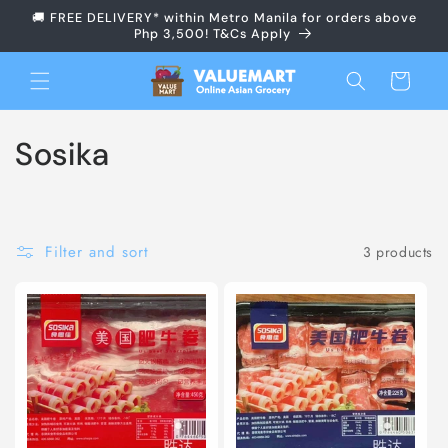
Skip to
🚚 FREE DELIVERY* within Metro Manila for orders above
content
Php 3,500! T&Cs Apply
Cart
C
Sosika
o
l
Filter and sort
3 products
l
e
c
t
i