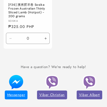
[F36] 澳洲肥羊卷 Sosika
Frozen Australian Thinly
Sliced Lamb (Hotpot) -
200 grams
Vendor:
SOSIKA
Regular
₱325.00 PHP
price
Decrease
Increase
quantity
quantity
for
for
Default
Default
Title
Title
Have a question? We're ready to help!
Messenger
Viber Christian
Viber Albert