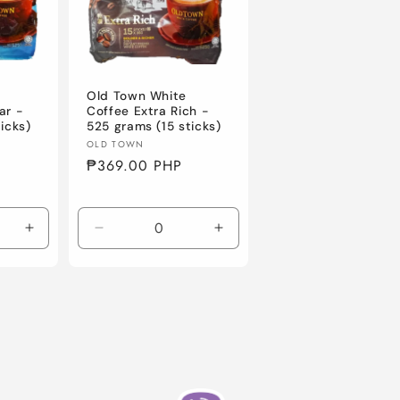
Old Town White
ar -
Coffee Extra Rich -
icks)
525 grams (15 sticks)
Vendor:
OLD TOWN
Regular
₱369.00 PHP
price
Increase
Decrease
Increase
quantity
quantity
quantity
for
for
for
Default
Default
Default
Title
Title
Title