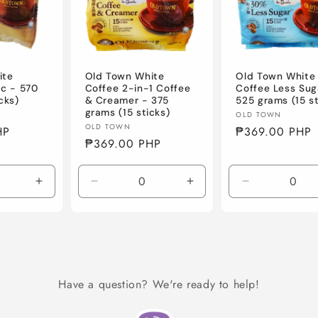
ite
Old Town White
Old Town White
ic - 570
Coffee 2-in-1 Coffee
Coffee Less Sug
cks)
& Creamer - 375
525 grams (15 st
grams (15 sticks)
Vendor:
OLD TOWN
Vendor:
OLD TOWN
HP
Regular
₱369.00 PHP
Regular
₱369.00 PHP
price
price
Increase
Decrease
Increase
Decrease
quantity
quantity
quantity
quantity
for
for
for
for
Default
Default
Default
Default
Title
Title
Title
Title
Have a question? We're ready to help!