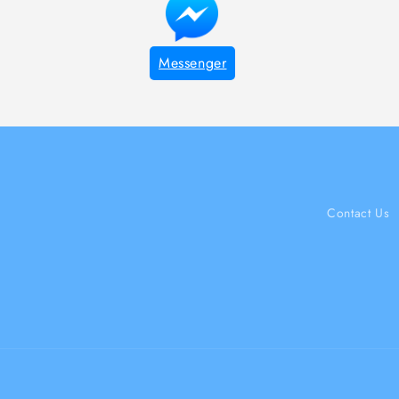
Messenger
Contact Us