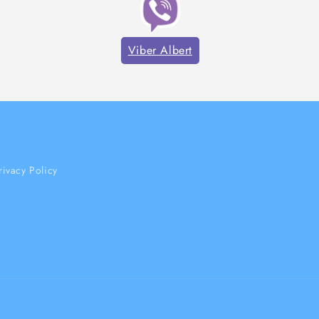
Viber Albert
rivacy Policy