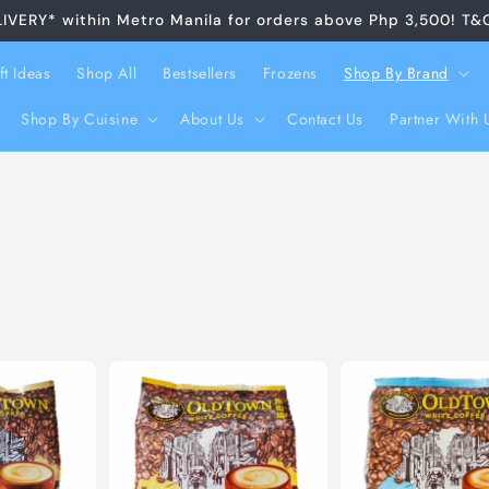
LIVERY* within Metro Manila for orders above Php 3,500! T&
ft Ideas
Shop All
Bestsellers
Frozens
Shop By Brand
Shop By Cuisine
About Us
Contact Us
Partner With 