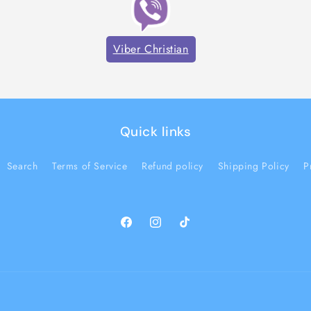
Viber Christian
Quick links
Search
Terms of Service
Refund policy
Shipping Policy
P
Facebook
Instagram
TikTok