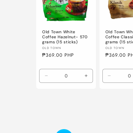
c
t
i
Old Town White
Old Town Wh
Coffee Hazelnut- 570
Coffee Class
grams (15 sticks)
grams (15 sti
o
Vendor:
Vendor:
OLD TOWN
OLD TOWN
Regular
₱369.00 PHP
Regular
₱369.00 P
price
price
n
Decrease
Increase
Decrease
:
quantity
quantity
quantity
for
for
for
Default
Default
Default
Title
Title
Title