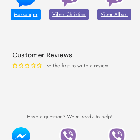
Messenger
Viber Christian
Viber Albert
Customer Reviews
Be the first to write a review
Have a question? We're ready to help!