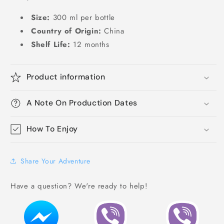
Size:
300 ml per bottle
Country of Origin:
China
Shelf Life:
12 months
Product information
A Note On Production Dates
How To Enjoy
Share Your Adventure
Have a question? We're ready to help!