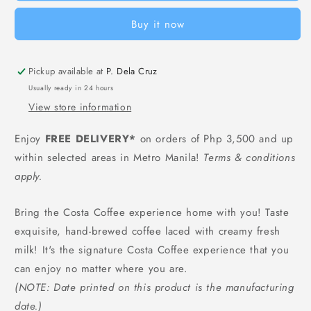
Latte
Latte
Buy it now
(Bottle)
(Bottle)
-
-
300
300
Pickup available at
ml
ml
P. Dela Cruz
Usually ready in 24 hours
View store information
Enjoy
FREE DELIVERY*
on orders of Php 3,500 and up
within selected areas in Metro Manila!
Terms & conditions
apply.
Bring the Costa Coffee experience home with you! Taste
exquisite, hand-brewed coffee laced with creamy fresh
milk! It's the signature Costa Coffee experience that you
can enjoy no matter where you are.
(NOTE: Date printed on this product is the manufacturing
date.)