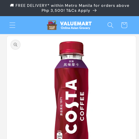
Skip to
🚚 FREE DELIVERY* within Metro Manila for orders above
content
Php 3,500! T&Cs Apply
Cart
Skip to
product
information