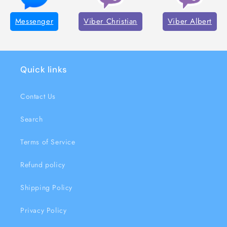
Messenger
Viber Christian
Viber Albert
Quick links
Contact Us
Search
Terms of Service
Refund policy
Shipping Policy
Privacy Policy