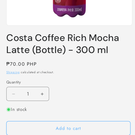
Open
media
Costa Coffee Rich Mocha
1
in
modal
Latte (Bottle) - 300 ml
Regular
₱70.00 PHP
price
Shipping
calculated at checkout.
Quantity
Decrease
Increase
quantity
quantity
In stock
for
for
Costa
Costa
Coffee
Coffee
Add to cart
Rich
Rich
Mocha
Mocha