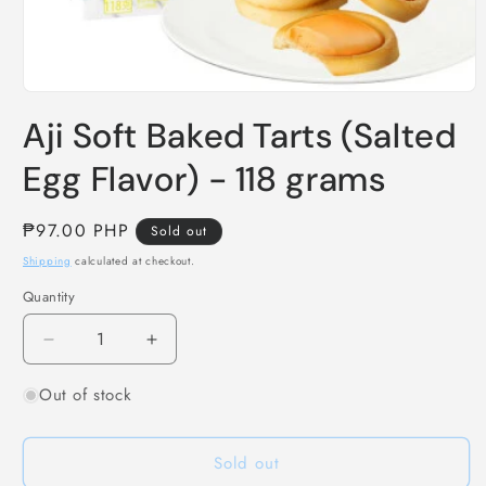
Open
media
Aji Soft Baked Tarts (Salted
1
in
modal
Egg Flavor) - 118 grams
Regular
₱97.00 PHP
Sold out
price
Shipping
calculated at checkout.
Quantity
Decrease
Increase
quantity
quantity
Out of stock
for
for
Aji
Aji
Soft
Soft
Sold out
Baked
Baked
Tarts
Tarts