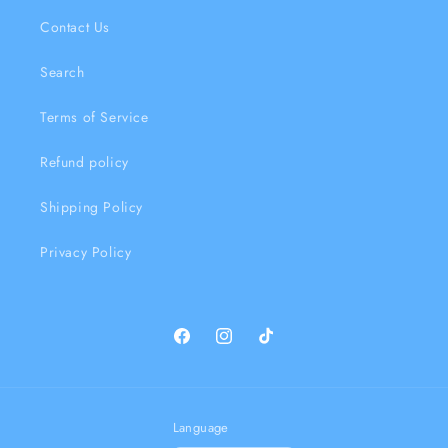
Contact Us
Search
Terms of Service
Refund policy
Shipping Policy
Privacy Policy
Facebook
Instagram
TikTok
Language