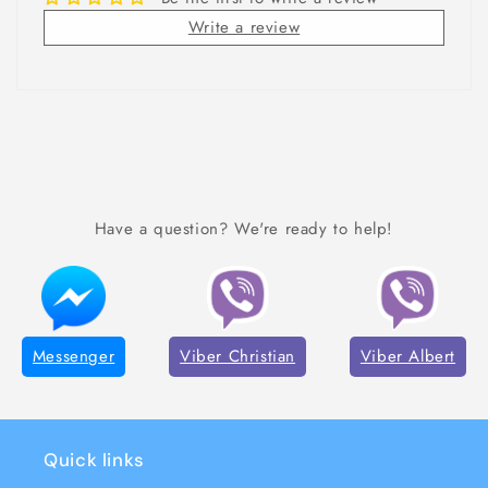
Write a review
Have a question? We're ready to help!
Messenger
Viber Christian
Viber Albert
Quick links