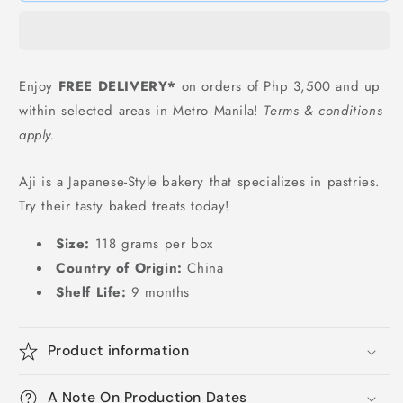
(Salted
(Salted
Egg
Egg
Flavor)
Flavor)
-
-
Enjoy
FREE DELIVERY*
on orders of Php 3,500 and up
118
118
within selected areas in Metro Manila!
Terms & conditions
grams
grams
apply.
Aji is a Japanese-Style bakery that specializes in pastries.
Try their tasty baked treats today!
Size:
118 grams per box
Country of Origin:
China
Shelf Life:
9 months
Product information
A Note On Production Dates