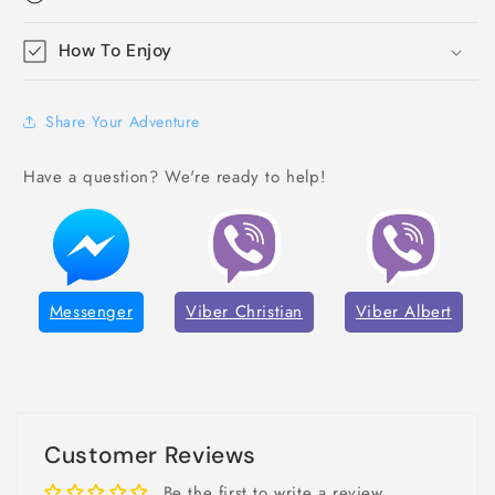
How To Enjoy
Share Your Adventure
Have a question? We're ready to help!
Messenger
Viber Christian
Viber Albert
Customer Reviews
Be the first to write a review