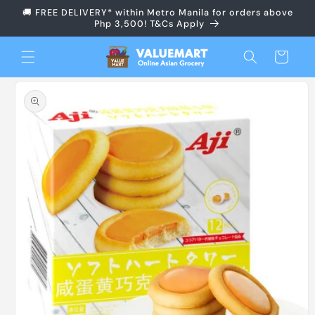
Skip to
🚚 FREE DELIVERY* within Metro Manila for orders above
content
Php 3,500! T&Cs Apply
Cart
Skip to
product
information