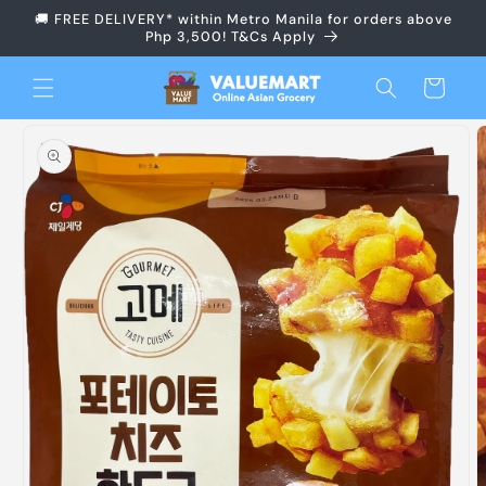
Skip to
🚚 FREE DELIVERY* within Metro Manila for orders above
content
Php 3,500! T&Cs Apply
Cart
Skip to
product
information