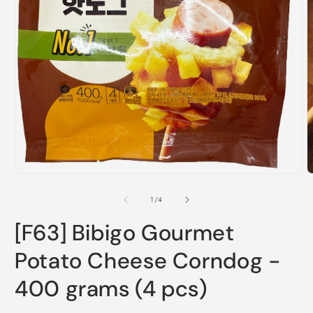
O
m
2
i
m
Open
media
1
in
modal
of
1
/
4
[F63] Bibigo Gourmet
Potato Cheese Corndog -
400 grams (4 pcs)