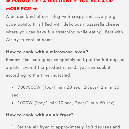
📣 PROMO! GET A DISCOUNT IF YOU BUY 4 OR
MORE PCS! 📣
A unique kind of corn dog with
crispy and savory big
cube potato. It is filled with delicious mozzarella cheese
where you can have fun stretching while eating. Best with
Air fry to cook at home.
How to cook with a microwave oven?
Remove the packaging completely and put the hot dog on
a plate. Even if the product is cold, you can cook it
according to the time indicated:
700/800W (1pc/1 min 20 sec, 2-3pcs/ 2 min 30
sec)
1000W (1pc/1 min 10 sec, 2pcs/1 min 50 sec)
How to cook with an air fryer?
Set the air fryer to approximately 160 degrees and