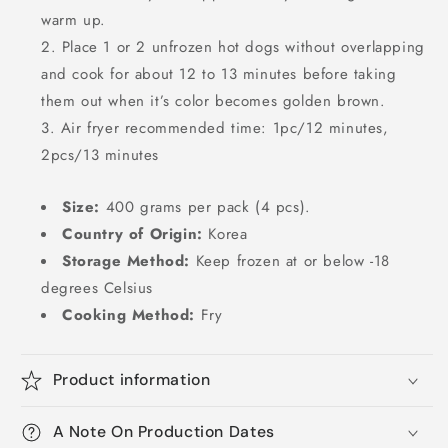
warm up.
Place 1 or 2 unfrozen hot dogs without overlapping
and cook for about 12 to 13 minutes before taking
them out when it’s color becomes golden brown.
Air fryer recommended time: 1pc/12 minutes,
2pcs/13 minutes
Size:
400 grams per pack (4 pcs).
Country of Origin:
Korea
Storage Method:
Keep frozen at or below -18
degrees Celsius
Cooking Method:
Fry
Product information
A Note On Production Dates