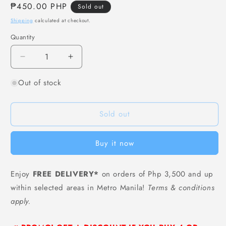
Regular
₱450.00 PHP
Sold out
price
Shipping
calculated at checkout.
Quantity
Decrease
Increase
quantity
quantity
Out of stock
for
for
[F63]
[F63]
Bibigo
Bibigo
Sold out
Gourmet
Gourmet
Potato
Potato
Cheese
Cheese
Buy it now
Corndog
Corndog
-
-
400
400
Enjoy
FREE DELIVERY*
on orders of Php 3,500 and up
grams
grams
within selected areas in Metro Manila!
Terms & conditions
(4
(4
pcs)
pcs)
apply.