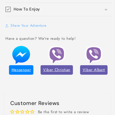
How To Enjoy
Share Your Adventure
Have a question? We're ready to help!
Messenger
Viber Christian
Viber Albert
Customer Reviews
Be the first to write a review