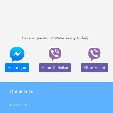
Have a question? We're ready to help!
Messenger
Viber Christian
Viber Albert
Quick links
Contact Us