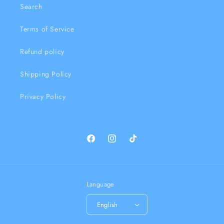
Search
Terms of Service
Refund policy
Shipping Policy
Privacy Policy
Facebook
Instagram
TikTok
Language
English