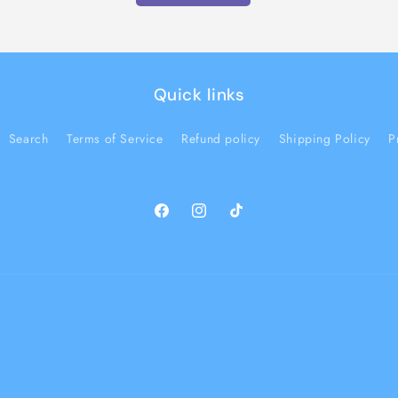
Quick links
Search
Terms of Service
Refund policy
Shipping Policy
P
Facebook
Instagram
TikTok