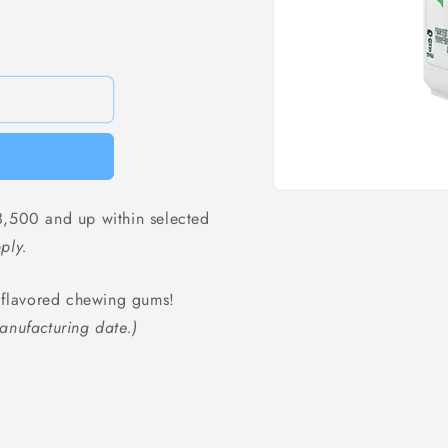
Open
media
,500 and up within selected
1
in
ply.
modal
g flavored chewing gums!
anufacturing date.)