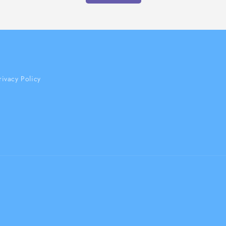
rivacy Policy
Payment
methods