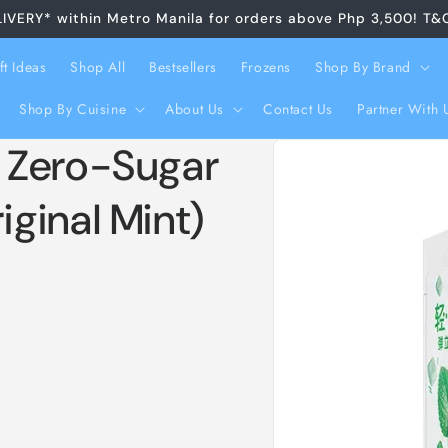
LIVERY* within Metro Manila for orders above Php 3,500! T&
ft Ideas
Shop All
Bestsellers
Frozens
Shop By Brand
Shop By Cuisine
About Us
Contact Us
Partner With 
Skip to
 Zero-Sugar
product
information
ginal Mint)