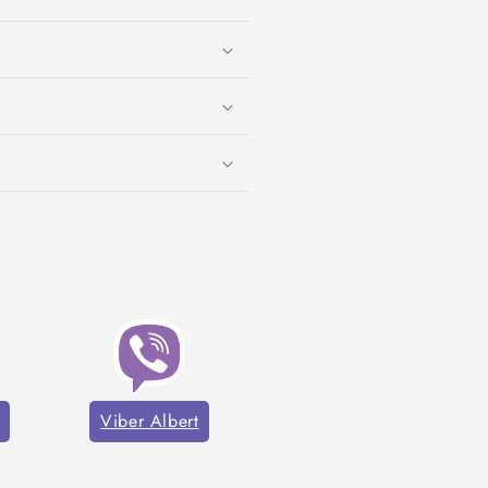
Viber Albert