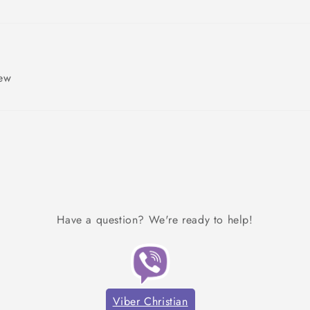
iew
Have a question? We're ready to help!
Viber Christian