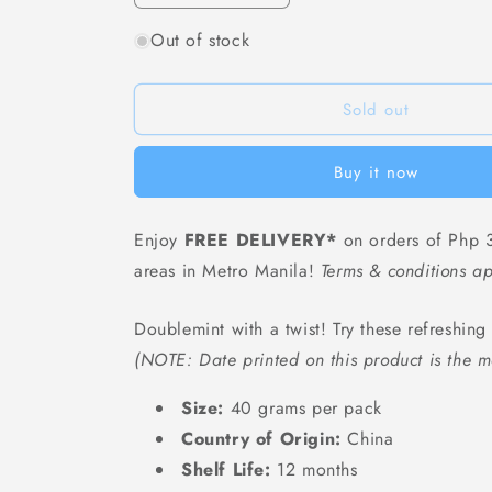
quantity
quantity
Out of stock
for
for
Doublemint
Doublemint
Cube
Cube
Zero-
Zero-
Sold out
Sugar
Sugar
Chewing
Chewing
Buy it now
Gum
Gum
(Original
(Original
Mint)
Mint)
Enjoy
FREE DELIVERY*
on orders of Php 3
-
-
areas in Metro Manila!
40
40
Terms & conditions ap
grams
grams
Doublemint with a twist! Try these refreshin
(NOTE: Date printed on this product is the m
Size:
40 grams per pack
Country of Origin:
China
Shelf Life:
12 months