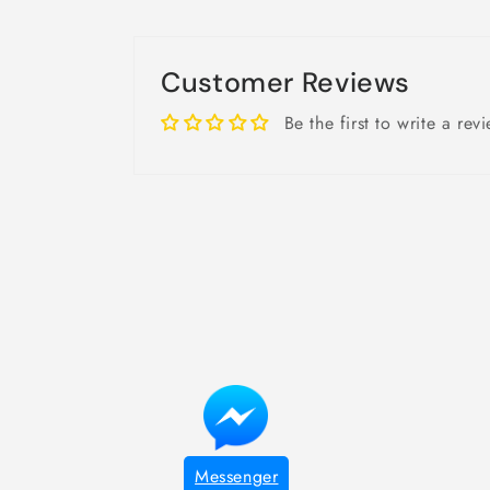
Customer Reviews
Be the first to write a rev
Messenger