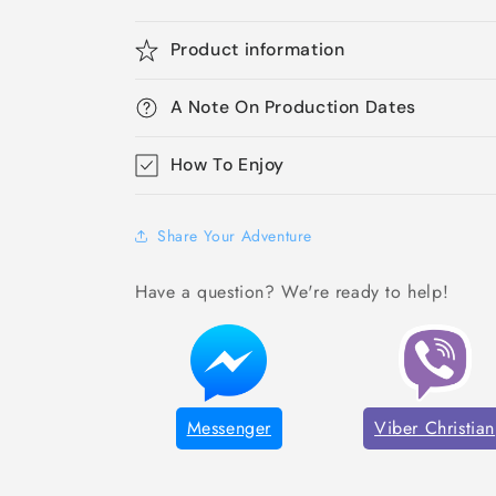
Product information
A Note On Production Dates
How To Enjoy
Share Your Adventure
Have a question? We're ready to help!
Messenger
Viber Christian