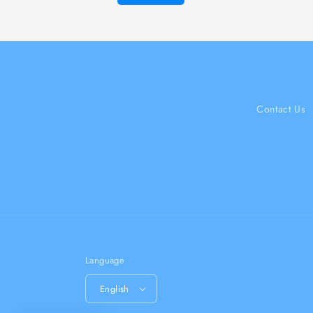
Contact Us
Language
English