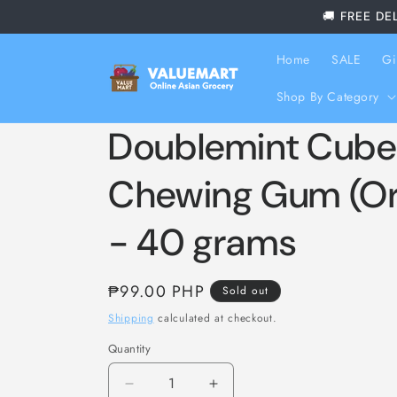
Skip to
🚚 FREE DE
content
Home
SALE
Gi
Shop By Category
Doublemint Cube
Chewing Gum (Ori
- 40 grams
Regular
₱99.00 PHP
Sold out
price
Shipping
calculated at checkout.
Quantity
Decrease
Increase