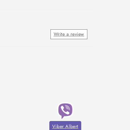
Write a review
Viber Albert