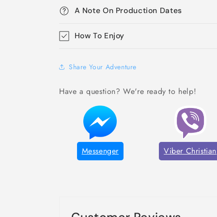
A Note On Production Dates
How To Enjoy
Share Your Adventure
Have a question? We're ready to help!
Messenger
Viber Christian