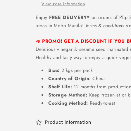
Japanese
Japanese
View store information
Seaweed
Seaweed
Salad
Salad
Enjoy
FREE DELIVERY*
on orders of Php 3
-
-
areas in Metro Manila!
Terms & conditions ap
2
2
kgs
kgs
📣 PROMO! GET A DISCOUNT IF YOU B
Delicious vinegar & sesame seed marinat
Healthy and tasty way to enjoy a quick veget
Size:
2 kgs per pack
Country of Origin:
China
Shelf Life:
12
months from productio
Storage Method:
Keep frozen at or b
Cooking Method:
Ready-to-eat
Product information