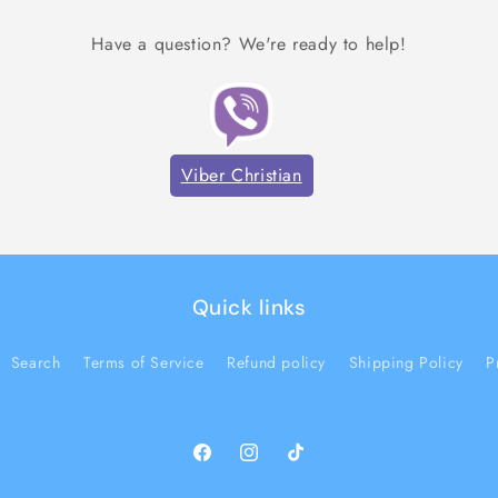
Have a question? We're ready to help!
Viber Christian
Quick links
Search
Terms of Service
Refund policy
Shipping Policy
P
Facebook
Instagram
TikTok