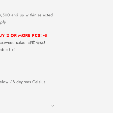
,500 and up within selected
ply.
UY 2 OR MORE PCS! 📣
ed seaweed salad 日式海草!
able fix!
n
elow -18 degrees Celsius