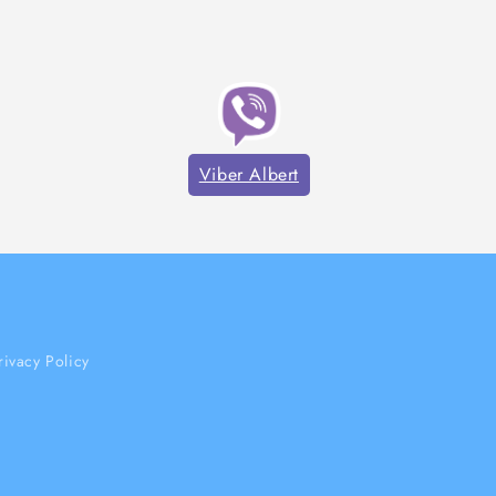
Viber Albert
rivacy Policy