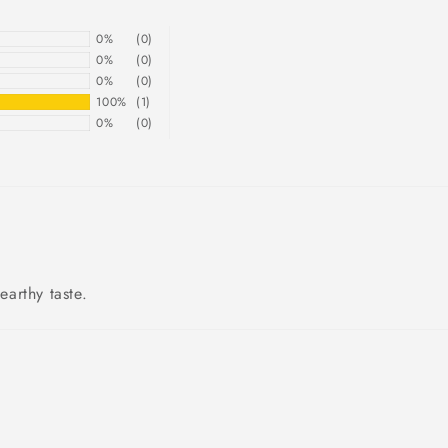
0%
(0)
0%
(0)
0%
(0)
100%
(1)
0%
(0)
arthy taste.