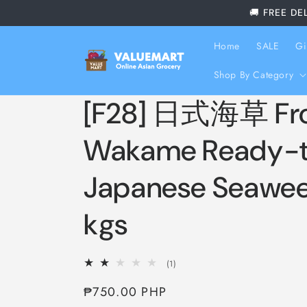
Skip to
🚚 FREE DE
content
Home
SALE
Gi
Shop By Category
[F28] 日式海草 Fr
Wakame Ready-t
Japanese Seawee
kgs
1
(1)
total
Regular
₱750.00 PHP
reviews