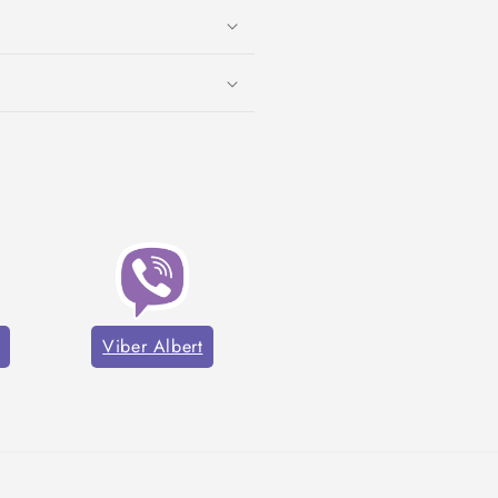
Viber Albert