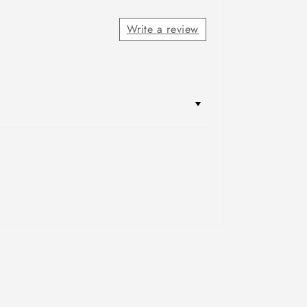
Write a review