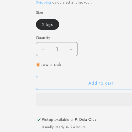
price
Shipping
calculated at checkout.
Size
2 kgs
Quantity
Decrease
Increase
quantity
quantity
Low stock
for
for
[F28]
[F28]
日
日
Add to cart
式
式
海
海
草
草
Frozen
Frozen
Wakame
Wakame
Ready-
Ready-
Pickup available at
P. Dela Cruz
to-
to-
Usually ready in 24 hours
Eat
Eat