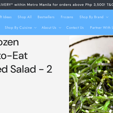
LIVERY* within Metro Manila for orders above Php 3,500! T&
ft Ideas
Shop All
Bestsellers
Frozens
Shop By Brand
Shop By Cuisine
About Us
Contact Us
Partner With 
Skip to
ozen
product
information
o-Eat
d Salad - 2