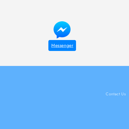
Messenger
Contact Us