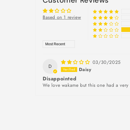
Customer Reviews
Based on 1 review
Sort by
03/30/2025
D
Daisy
Disappointed
We love wakame but this one had a very e