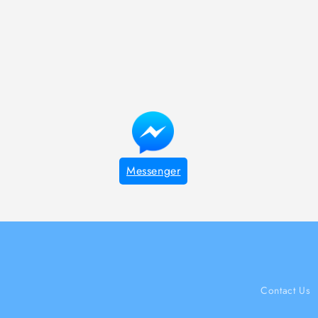
Messenger
Contact Us