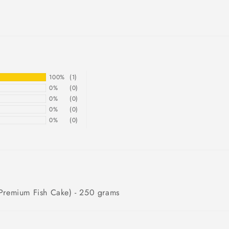
100%
(1)
0%
(0)
0%
(0)
0%
(0)
0%
(0)
emium Fish Cake) - 250 grams