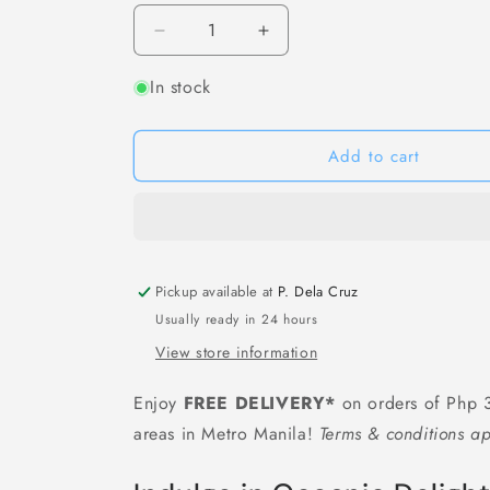
Decrease
Increase
quantity
quantity
In stock
for
for
[F50]
[F50]
鳕
鳕
Add to cart
猬
猬
堀
堀
鱼
鱼
豆
豆
腐
腐
Gindara
Gindara
Pickup available at
P. Dela Cruz
Tofu
Tofu
Usually ready in 24 hours
(Fried
(Fried
View store information
Premium
Premium
Fish
Fish
Enjoy
FREE DELIVERY*
on orders of Php 3
Cake)
Cake)
-
-
areas in Metro Manila!
Terms & conditions ap
250
250
grams
grams