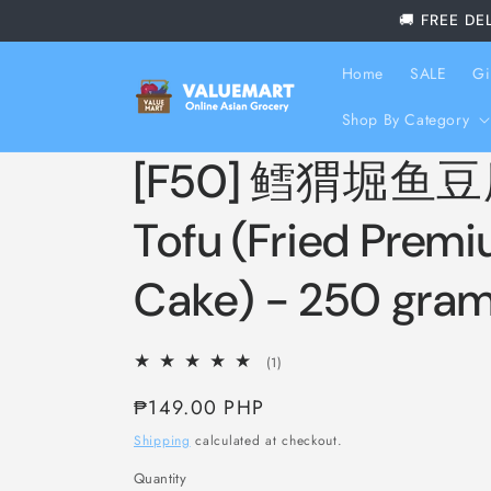
Skip to
🚚 FREE DE
content
Home
SALE
Gi
Shop By Category
[F50] 鳕猬堀鱼豆腐
Tofu (Fried Premi
Cake) - 250 gra
1
(1)
total
Regular
₱149.00 PHP
reviews
price
Shipping
calculated at checkout.
Quantity