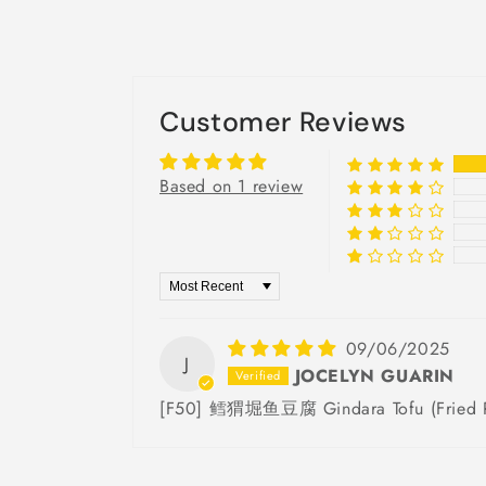
Customer Reviews
Based on 1 review
Sort by
09/06/2025
J
JOCELYN GUARIN
[F50] 鳕猬堀鱼豆腐 Gindara Tofu (Fried Pr