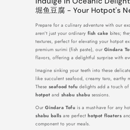
Indulge in Oceanic Deligh
堀鱼豆腐 - Your Hotpot's Ne
Prepare for a culinary adventure with our ex
aren't just your ordinary
fish cake
bites; the
textures, perfect for elevating your hotpot e
premium surimi (fish paste), our
Gindara To
flavors, offering a delightful surprise with ev
Imagine sinking your teeth into these delicate
like succulent seafood, creamy taro, earthy
These
seafood tofu
delights add a touch of 
hotpot
and
shabu shabu
sessions.
Our
Gindara Tofu
is a must-have for any ho
shabu balls
are perfect
hotpot floaters
and
component to your meals.