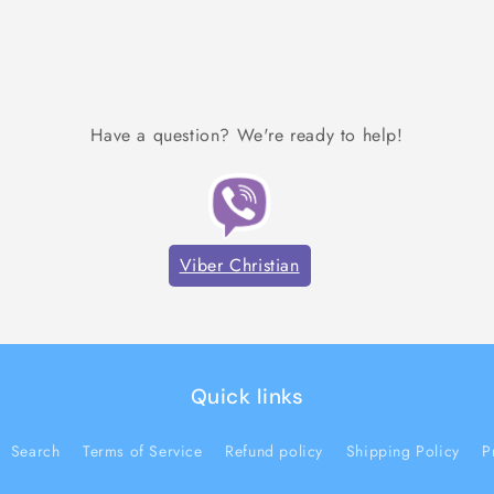
Have a question? We're ready to help!
Viber Christian
Quick links
Search
Terms of Service
Refund policy
Shipping Policy
P