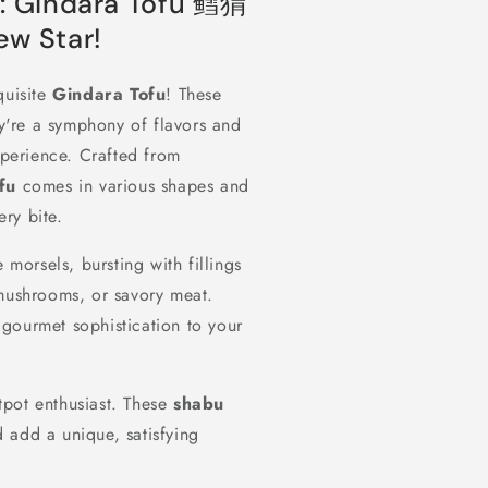
t: Gindara Tofu 鳕猬
w Star!
quisite
Gindara Tofu
! These
y're a symphony of flavors and
xperience. Crafted from
fu
comes in various shapes and
ery bite.
 morsels, bursting with fillings
 mushrooms, or savory meat.
gourmet sophistication to your
tpot enthusiast. These
shabu
 add a unique, satisfying