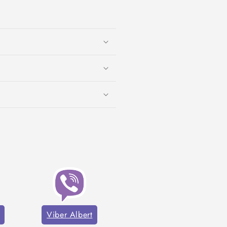
Viber Albert