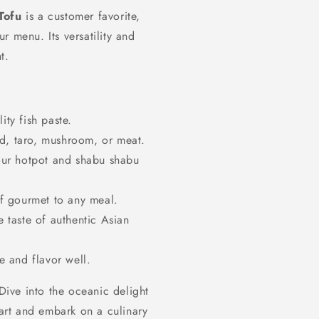
Tofu
is a customer favorite,
r menu. Its versatility and
t.
ty fish paste.
d, taro, mushroom, or meat.
our hotpot and shabu shabu
f gourmet to any meal.
 taste of authentic Asian
e and flavor well.
 Dive into the oceanic delight
rt and embark on a culinary