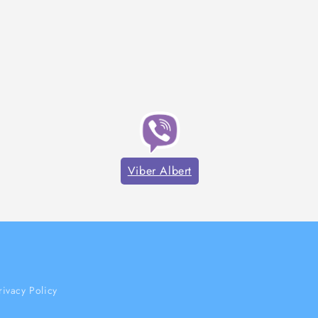
Viber Albert
rivacy Policy