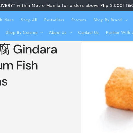
LIVERY* within Metro Manila for orders above Php 3,500! T&
ft Ideas
Shop All
Bestsellers
Frozens
Shop By Brand
Shop By Cuisine
About Us
Contact Us
Partner With 
Skip to
 Gindara
product
information
um Fish
ms