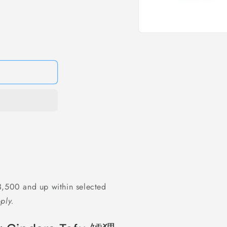
Open
media
1
in
modal
,500 and up within selected
ply.