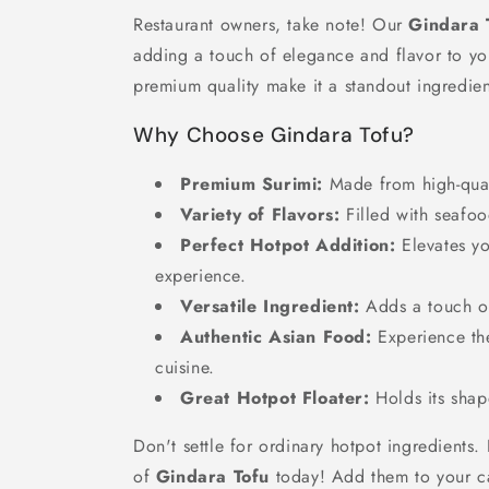
Restaurant owners, take note! Our
Gindara 
adding a touch of elegance and flavor to you
premium quality make it a standout ingredien
Why Choose Gindara Tofu?
Premium Surimi:
Made from high-quali
Variety of Flavors:
Filled with seafoo
Perfect Hotpot Addition:
Elevates y
experience.
Versatile Ingredient:
Adds a touch o
Authentic Asian Food:
Experience the
cuisine.
Great Hotpot Floater:
Holds its shap
Don't settle for ordinary hotpot ingredients.
of
Gindara Tofu
today! Add them to your ca