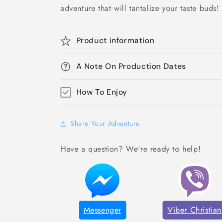
adventure that will tantalize your taste buds!
Product information
A Note On Production Dates
How To Enjoy
Share Your Adventure
Have a question? We're ready to help!
Messenger
Viber Christian