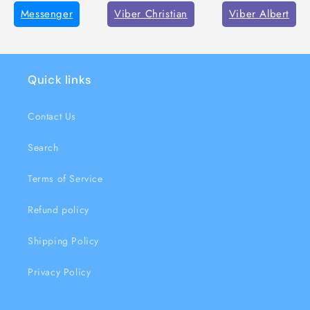
Messenger
Viber Christian
Viber Albert
Quick links
Contact Us
Search
Terms of Service
Refund policy
Shipping Policy
Privacy Policy