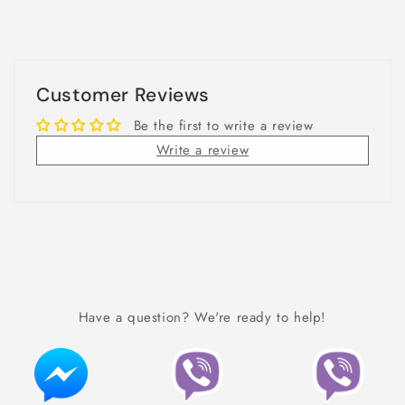
Customer Reviews
Be the first to write a review
Write a review
Have a question? We're ready to help!