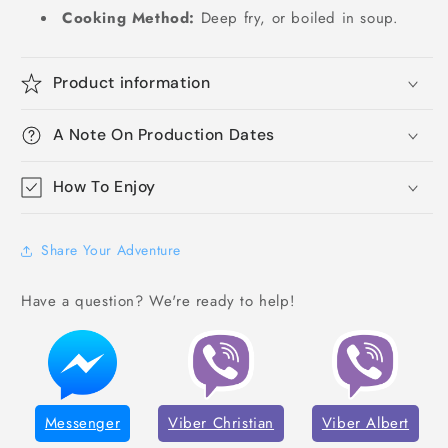
Cooking Method:
Deep fry, or boiled in soup.
Product information
A Note On Production Dates
How To Enjoy
Share Your Adventure
Have a question? We're ready to help!
Messenger
Viber Christian
Viber Albert