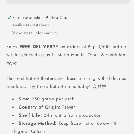
Fin
Fin
(Fried
(Fried
Fish
Fish
Pickup available at
P. Dela Cruz
Cake)
Cake)
Usually ready in 24 hours
-
-
View store information
250
250
grams
grams
Enjoy
FREE DELIVERY*
on orders of Php 3,500 and up
within selected areas in Metro Manila!
Terms & conditions
apply.
The best hotpot floaters are those bursting with delicious
goodness! Try these hotpot items today! 金鳍饼
Size:
250 grams per pack
Country of Origin:
Taiwan
Shelf Life:
24
months from production
Storage Method:
Keep frozen at or below -18
degrees Celsius