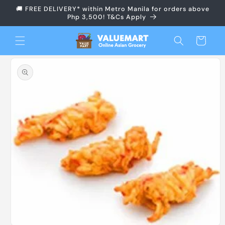
Skip to
🚚 FREE DELIVERY* within Metro Manila for orders above
content
Php 3,500! T&Cs Apply
Cart
Skip to
product
information