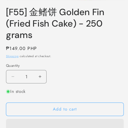
Open
media
[F55] 金鳍饼 Golden Fin
1
in
modal
(Fried Fish Cake) - 250
grams
Regular
₱149.00 PHP
price
Shipping
calculated at checkout.
Quantity
Decrease
Increase
quantity
quantity
In stock
for
for
[F55]
[F55]
金
金
Add to cart
鳍
鳍
饼
饼
Golden
Golden