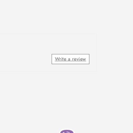
Write a review