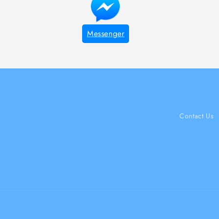
Messenger
Contact Us