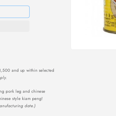
Open
media
1
in
modal
,500 and up within selected
ply.
ng pork leg and chinese
hinese style kiam peng!
anufacturing date.)