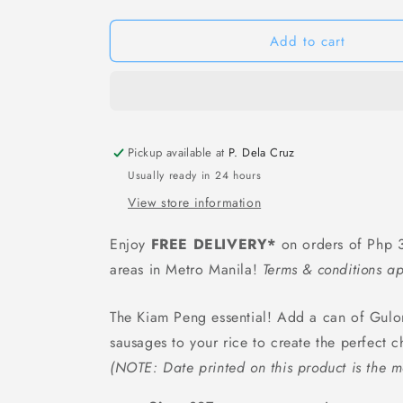
Gulong
Gulong
Pork
Pork
Leg
Leg
Add to cart
&amp;
&amp;
Mushroom
Mushroom
In
In
Can
Can
-
-
Pickup available at
397
397
P. Dela Cruz
grams
grams
Usually ready in 24 hours
View store information
Enjoy
FREE DELIVERY*
on orders of Php 3
areas in Metro Manila!
Terms & conditions ap
The Kiam Peng essential! Add a can of Gulo
sausages to your rice to create the perfect c
(NOTE: Date printed on this product is the m