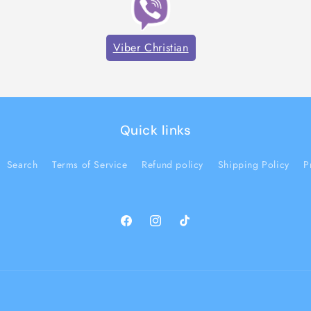
Viber Christian
Quick links
Search
Terms of Service
Refund policy
Shipping Policy
P
Facebook
Instagram
TikTok