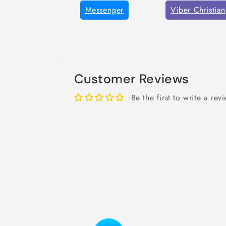
Messenger
Viber Christian
Customer Reviews
Be the first to write a rev