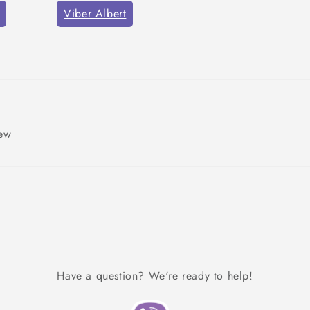
Viber Albert
iew
Have a question? We're ready to help!