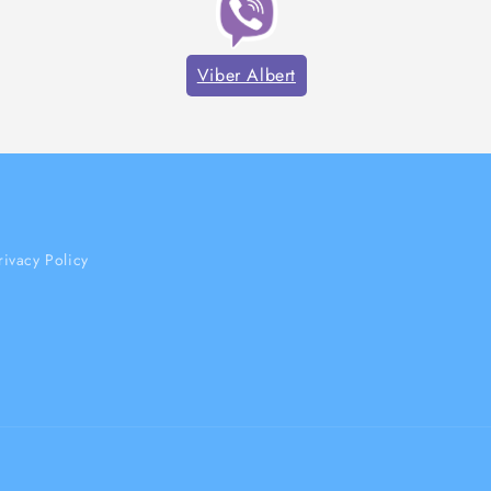
Viber Albert
rivacy Policy