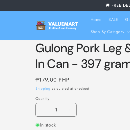
Skip to
🚚 FREE DE
content
Home
SALE
Gi
Shop By Category
Gulong Pork Leg
In Can - 397 gra
Regular
₱179.00 PHP
price
Shipping
calculated at checkout.
Quantity
Decrease
Increase
quantity
quantity
In stock
for
for