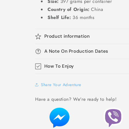
Size:
397 grams per container
Country of Origin:
China
Shelf Life:
36 months
Product information
A Note On Production Dates
How To Enjoy
Share Your Adventure
Have a question? We're ready to help!