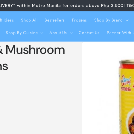
LIVERY* within Metro Manila for orders above Php 3,500! T&
ft Ideas
Shop All
Bestsellers
Frozens
Shop By Brand
Shop By Cuisine
About Us
Contact Us
Partner With 
Skip to
 & Mushroom
product
information
ms