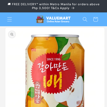
Skip to
🚚 FREE DELIVERY* within Metro Manila for orders above
content
Php 3,500! T&Cs Apply
Cart
Skip to
product
information