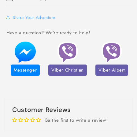
Share Your Adventure
Have a question? We're ready to help!
Messenger
Viber Christian
Viber Albert
Customer Reviews
Be the first to write a review