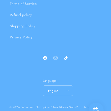
Terms of Service
Refund policy
Shipping Policy
Privacy Policy
Facebook
Instagram
TikTok
Language
English
Payment
© 2026,
Valuemart Philippines
"Tara Tikman Natin!"
Refund policy
methods