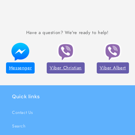
Have a question? We're ready to help!
Messenger
Viber Christian
Viber Albert
Quick links
Contact Us
Search