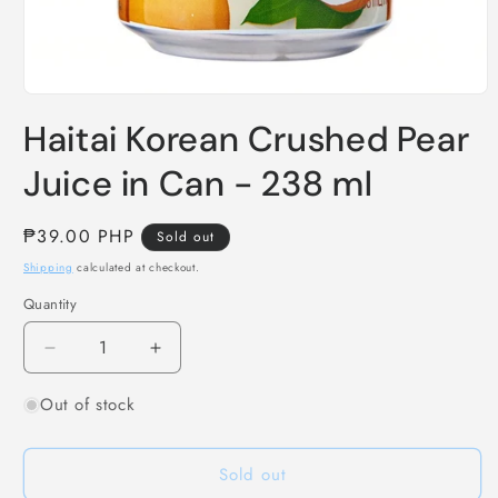
Open
media
Haitai Korean Crushed Pear
1
in
modal
Juice in Can - 238 ml
Regular
₱39.00 PHP
Sold out
price
Shipping
calculated at checkout.
Quantity
Decrease
Increase
quantity
quantity
Out of stock
for
for
Haitai
Haitai
Korean
Korean
Sold out
Crushed
Crushed
Pear
Pear