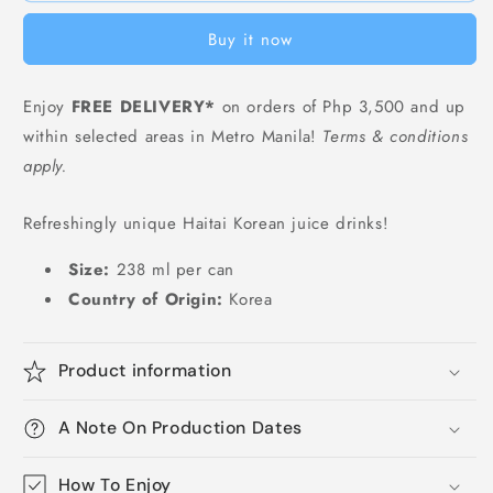
Juice
Juice
Buy it now
in
in
Can
Can
-
-
Enjoy
FREE DELIVERY*
on orders of Php 3,500 and up
238
238
within selected areas in Metro Manila!
Terms & conditions
ml
ml
apply.
Refreshingly unique Haitai Korean juice drinks!
Size:
238 ml
per can
Country of Origin:
Korea
Product information
A Note On Production Dates
How To Enjoy