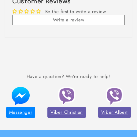
Customer Reviews
Be the first to write a review
Write a review
Have a question? We're ready to help!
Messenger
Viber Christian
Viber Albert