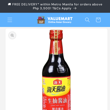
Skip to
🚚 FREE DELIVERY* within Metro Manila for orders above
content
Php 3,500! T&Cs Apply
Cart
Skip to
product
information