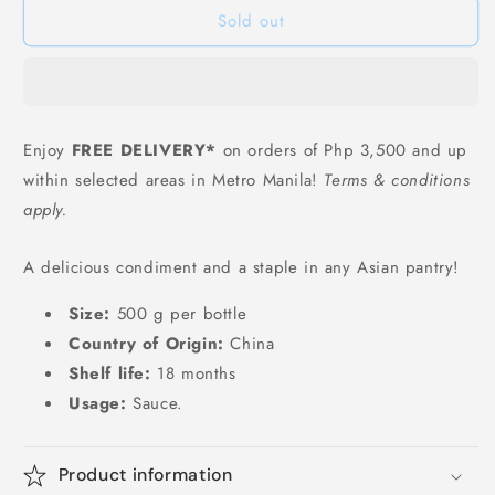
Sold out
Light
Light
Soy
Soy
Sauce
Sauce
-
-
500
500
ml
ml
Enjoy
FREE DELIVERY*
on orders of Php 3,500 and up
海
海
within selected areas in Metro Manila!
Terms & conditions
天
天
apply.
生
生
抽
抽
A delicious condiment and a staple in any Asian pantry!
豉
豉
油
油
Size:
500 g per bottle
500ml
500ml
Country of Origin:
China
Shelf life:
18 months
Usage:
Sauce.
Product information