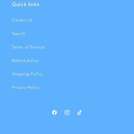
Quick links
Contact Us
Search
Terms of Service
Refund policy
Shipping Policy
Privacy Policy
Facebook
Instagram
TikTok