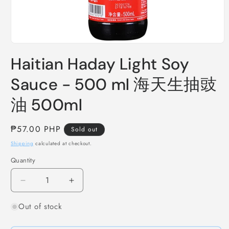
Open
media
Haitian Haday Light Soy
1
in
modal
Sauce - 500 ml 海天生抽豉
油 500ml
Regular
₱57.00 PHP
Sold out
price
Shipping
calculated at checkout.
Quantity
Decrease
Increase
quantity
quantity
Out of stock
for
for
Haitian
Haitian
Haday
Haday