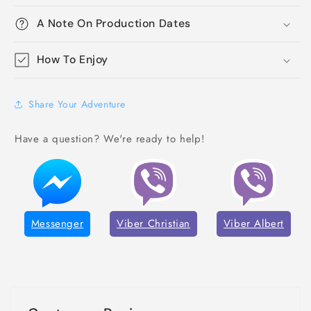
A Note On Production Dates
How To Enjoy
Share Your Adventure
Have a question? We're ready to help!
Messenger
Viber Christian
Viber Albert