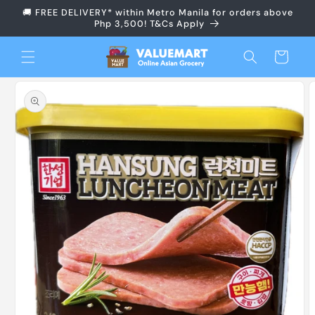
Skip to
🚚 FREE DELIVERY* within Metro Manila for orders above
content
Php 3,500! T&Cs Apply
Cart
Skip to
product
information