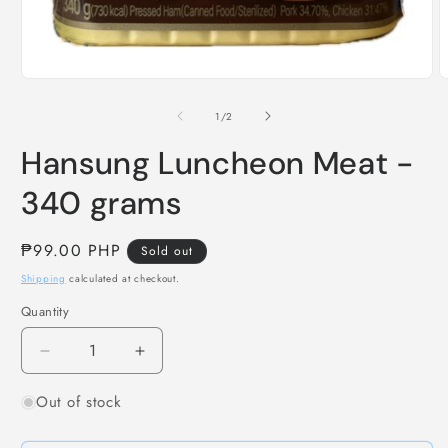
Open
O
media
m
1
2
of
1
/
2
in
i
modal
m
Hansung Luncheon Meat -
340 grams
Regular
₱99.00 PHP
Sold out
price
Shipping
calculated at checkout.
Quantity
Decrease
Increase
quantity
quantity
Out of stock
for
for
Hansung
Hansung
Luncheon
Luncheon