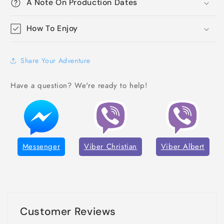
A Note On Production Dates
How To Enjoy
Share Your Adventure
Have a question? We're ready to help!
Messenger
Viber Christian
Viber Albert
Customer Reviews