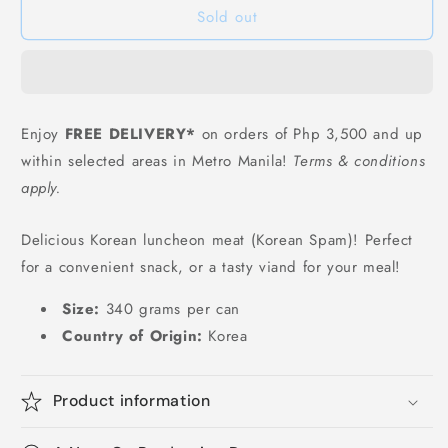
Sold out
Meat
Meat
-
-
340
340
grams
grams
Enjoy
FREE DELIVERY*
on orders of Php 3,500 and up
within selected areas in Metro Manila!
Terms & conditions
apply.
Delicious Korean luncheon meat (Korean Spam)! Perfect
for a convenient snack, or a tasty viand for your meal!
Size:
340 grams per can
Country of Origin:
Korea
Product information