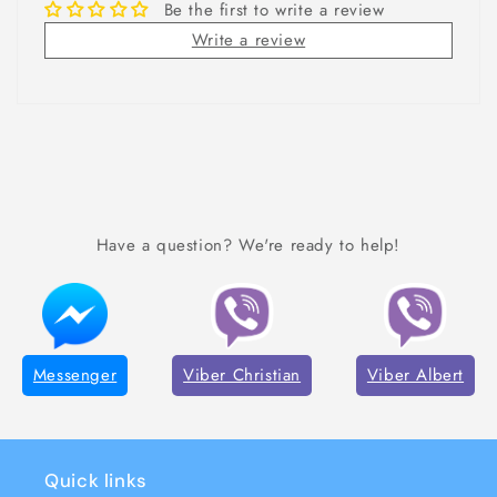
Be the first to write a review
Write a review
Have a question? We're ready to help!
Messenger
Viber Christian
Viber Albert
Quick links