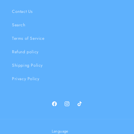
Contact Us
Search
Terms of Service
Refund policy
Shipping Policy
Privacy Policy
Facebook
Instagram
TikTok
Language