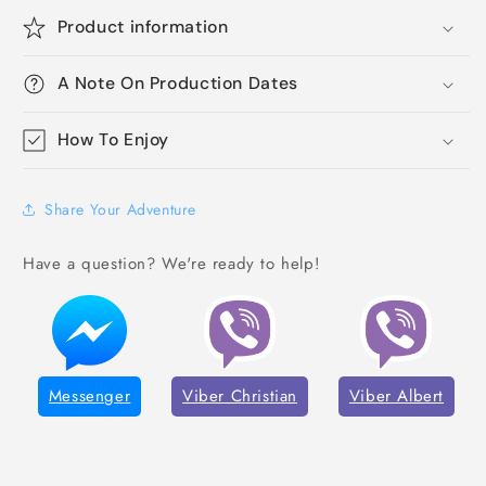
Product information
A Note On Production Dates
How To Enjoy
Share Your Adventure
Have a question? We're ready to help!
Messenger
Viber Christian
Viber Albert