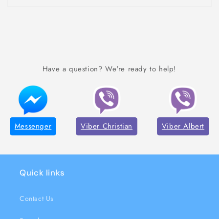
Have a question? We're ready to help!
Messenger
Viber Christian
Viber Albert
Quick links
Contact Us