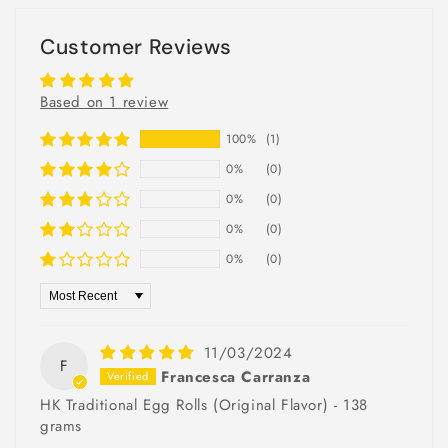
Customer Reviews
Based on 1 review
100%
(1)
0%
(0)
0%
(0)
0%
(0)
0%
(0)
Sort by
11/03/2024
F
Francesca Carranza
HK Traditional Egg Rolls (Original Flavor) - 138
grams