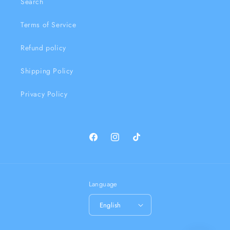
Search
Terms of Service
Refund policy
Shipping Policy
Privacy Policy
Facebook
Instagram
TikTok
Language
English
Payment