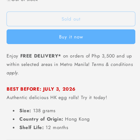
Chaoyouwei
Chaoyouwei
HK
HK
Sold out
Traditional
Traditional
Egg
Egg
Rolls
Rolls
Buy it now
(Original
(Original
Flavor)
Flavor)
-
-
Enjoy
FREE DELIVERY*
on orders of Php 3,500 and up
138
138
within selected areas in Metro Manila!
Terms & conditions
grams
grams
apply.
BEST BEFORE: JULY 3, 2026
Authentic delicious HK egg rolls! Try it today!
Size:
138 grams
Country of Origin:
Hong Kong
Shelf Life:
12 months