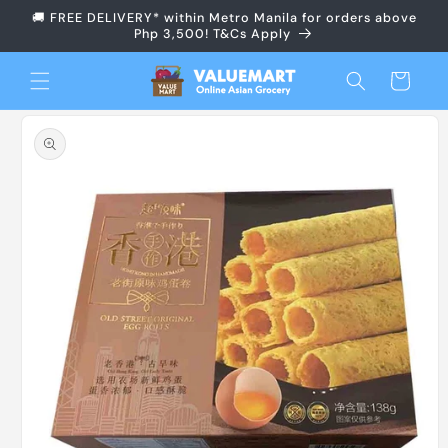
Skip to
🚚 FREE DELIVERY* within Metro Manila for orders above
content
Php 3,500! T&Cs Apply
Cart
Skip to
product
information