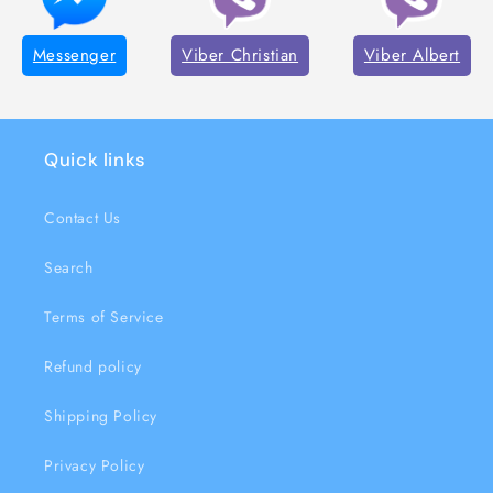
Messenger
Viber Christian
Viber Albert
Quick links
Contact Us
Search
Terms of Service
Refund policy
Shipping Policy
Privacy Policy