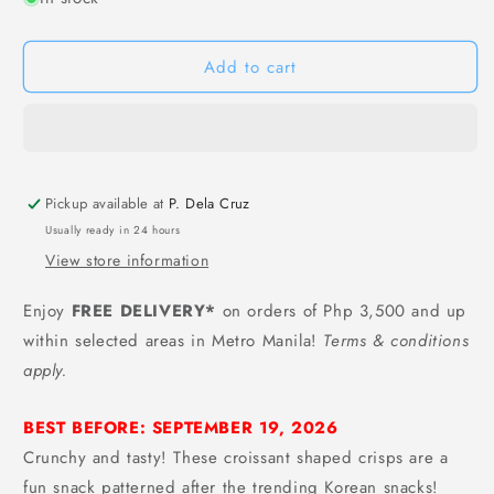
[4
[4
FOR
FOR
Add to cart
100]
100]
Laiqia
Laiqia
Puffed
Puffed
Croissant
Croissant
Snack
Snack
(Chocolate
(Chocolate
Pickup available at
P. Dela Cruz
Flavor)
Flavor)
-
-
Usually ready in 24 hours
40
40
View store information
grams
grams
Enjoy
FREE DELIVERY*
on orders of Php 3,500 and up
within selected areas in Metro Manila!
Terms & conditions
apply.
BEST BEFORE: SEPTEMBER 19, 2026
Crunchy and tasty! These croissant shaped crisps are a
fun snack patterned after the trending Korean snacks!