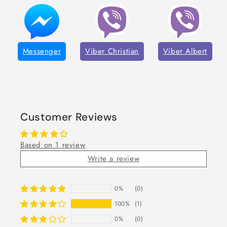
Messenger
Viber Christian
Viber Albert
Customer Reviews
Based on 1 review
Write a review
0%
(0)
100%
(1)
0%
(0)