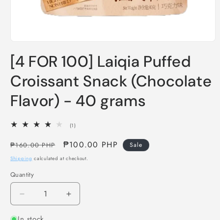
Open
media
[4 FOR 100] Laiqia Puffed
1
in
modal
Croissant Snack (Chocolate
Flavor) - 40 grams
1
(1)
total
reviews
Regular
Sale
₱100.00 PHP
₱160.00 PHP
Sale
price
price
Shipping
calculated at checkout.
Quantity
Decrease
Increase
quantity
quantity
In stock
for
for