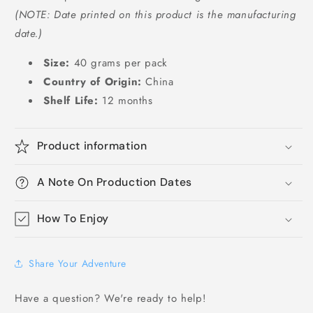
(NOTE: Date printed on this product is the manufacturing
date.)
Size:
40 grams per pack
Country of Origin:
China
Shelf Life:
12 months
Product information
A Note On Production Dates
How To Enjoy
Share Your Adventure
Have a question? We're ready to help!