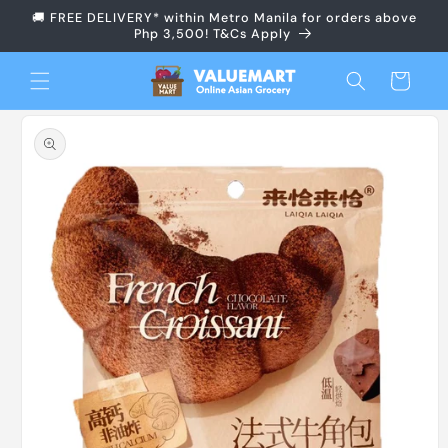
Skip to
🚚 FREE DELIVERY* within Metro Manila for orders above
content
Php 3,500! T&Cs Apply
Cart
Skip to
product
information