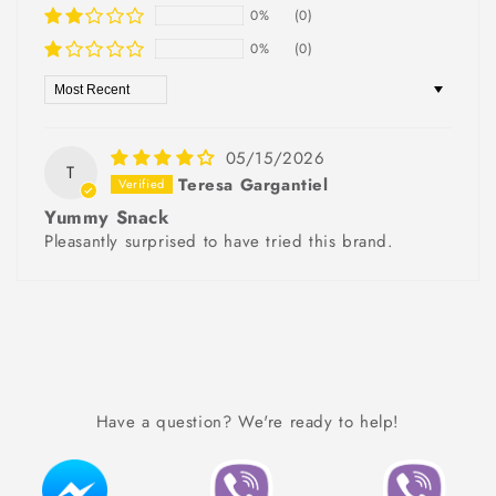
0%
(0)
0%
(0)
Sort by
05/15/2026
T
Teresa Gargantiel
Yummy Snack
Pleasantly surprised to have tried this brand.
Have a question? We're ready to help!