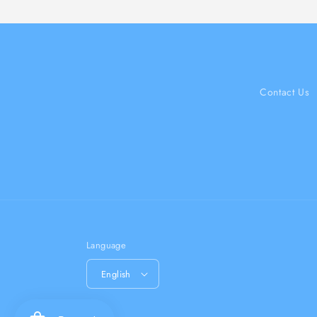
Contact Us
Language
English