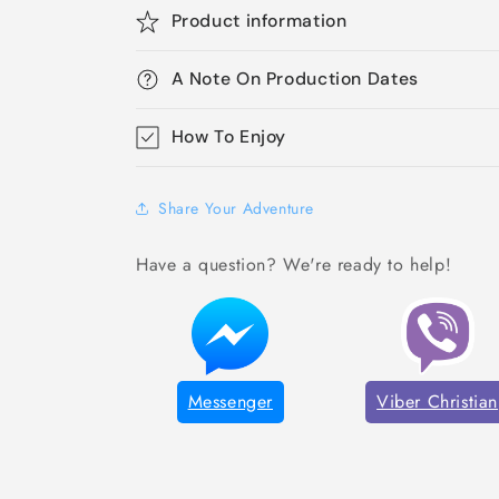
Product information
A Note On Production Dates
How To Enjoy
Share Your Adventure
Have a question? We're ready to help!
Messenger
Viber Christian