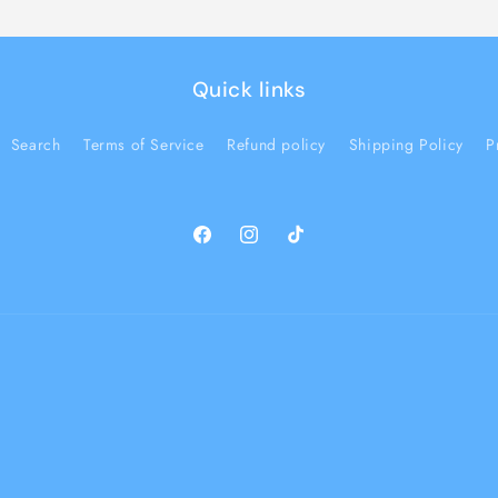
Quick links
Search
Terms of Service
Refund policy
Shipping Policy
P
Facebook
Instagram
TikTok