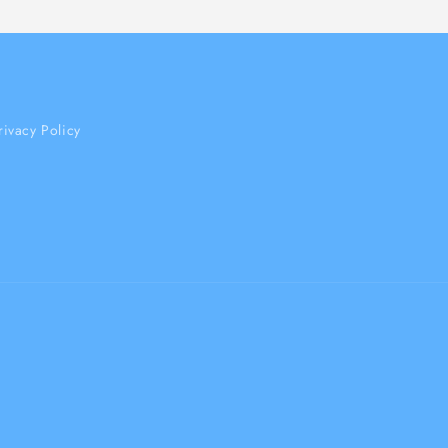
rivacy Policy
Payment
methods