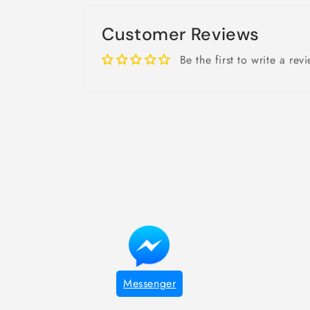
Customer Reviews
Be the first to write a rev
Messenger