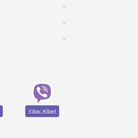
Viber Albert