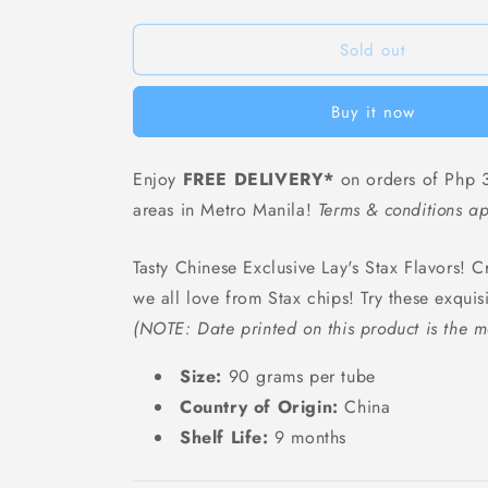
Lays
Lays
Fresh
Fresh
Tomato
Tomato
Sold out
Flavor
Flavor
(Tube)
(Tube)
Buy it now
-
-
90
90
grams
grams
Enjoy
FREE DELIVERY*
on orders of Php 3
areas in Metro Manila!
Terms & conditions ap
Tasty Chinese Exclusive Lay's Stax Flavors! Cr
we all love from Stax chips! Try these exquis
(NOTE: Date printed on this product is the m
Size:
90 grams per tube
Country of Origin:
China
Shelf Life:
9 months