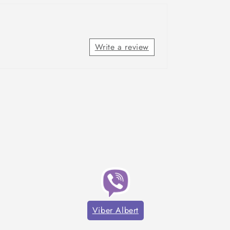
Write a review
Viber Albert