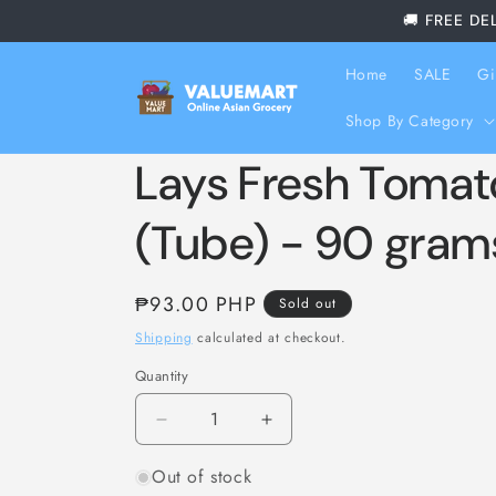
Skip to
🚚 FREE DE
content
Home
SALE
Gi
Shop By Category
Lays Fresh Tomat
(Tube) - 90 gram
Regular
₱93.00 PHP
Sold out
price
Shipping
calculated at checkout.
Quantity
Decrease
Increase
quantity
quantity
Out of stock
for
for