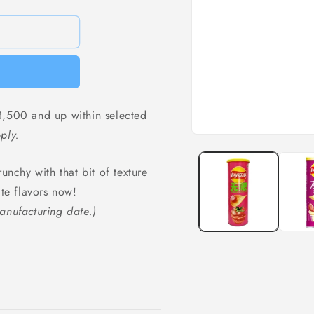
,500 and up within selected
ply.
Open
media
1
unchy with that bit of texture
in
modal
ite flavors now!
anufacturing date.)