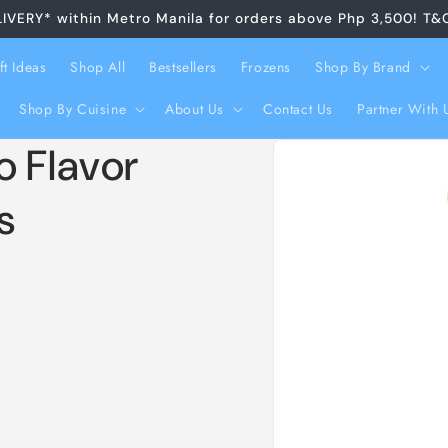
LIVERY* within Metro Manila for orders above Php 3,500! T&
ft Ideas
Shop All
Bestsellers
Frozens
Shop By Brand
Shop By Cuisine
About Us
Contact Us
Partner With 
Skip to
o Flavor
product
information
s