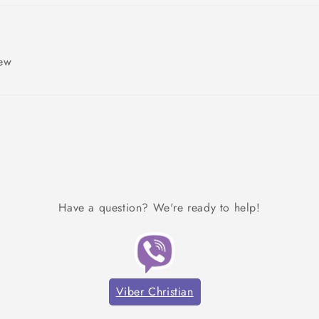
iew
Have a question? We're ready to help!
Viber Christian