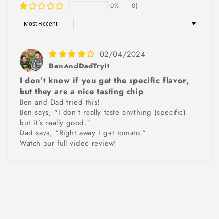
0%
(0)
Sort by
02/04/2024
BenAndDadTryIt
I don’t know if you get the specific flavor,
but they are a nice tasting chip
Ben and Dad tried this!
Ben says, "I don’t really taste anything (specific)
but it’s really good.”
Dad says, "Right away I get tomato."
Watch our full video review!