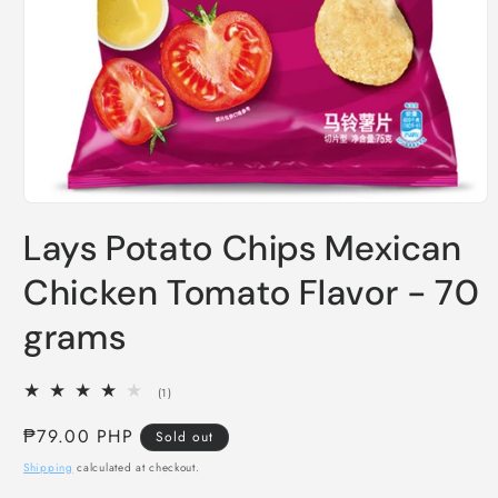
Open
media
Lays Potato Chips Mexican
1
in
modal
Chicken Tomato Flavor - 70
grams
1
(1)
total
reviews
Regular
₱79.00 PHP
Sold out
price
Shipping
calculated at checkout.