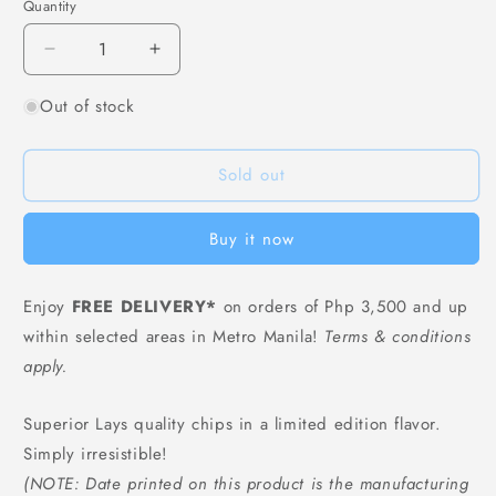
Quantity
Decrease
Increase
quantity
quantity
Out of stock
for
for
Lays
Lays
Potato
Potato
Sold out
Chips
Chips
Mexican
Mexican
Chicken
Chicken
Buy it now
Tomato
Tomato
Flavor
Flavor
-
-
Enjoy
FREE DELIVERY*
on orders of Php 3,500 and up
70
70
within selected areas in Metro Manila!
Terms & conditions
grams
grams
apply.
Superior Lays quality chips in a limited edition flavor.
Simply irresistible!
(NOTE: Date printed on this product is the manufacturing