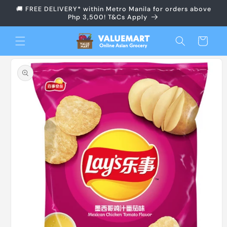
Skip to
🚚 FREE DELIVERY* within Metro Manila for orders above
content
Php 3,500! T&Cs Apply
Cart
Skip to
product
information