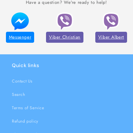
Have a question? We're ready to help!
Messenger
Viber Christian
Viber Albert
Quick links
Contact Us
Search
Terms of Service
Refund policy