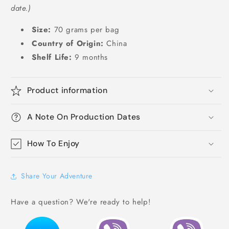
date.)
Size:
70 grams per bag
Country of Origin:
China
Shelf Life:
9 months
Product information
A Note On Production Dates
How To Enjoy
Share Your Adventure
Have a question? We're ready to help!