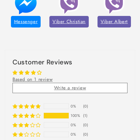
Messenger
Viber Christian
Viber Albert
Customer Reviews
Based on 1 review
Write a review
0%
(0)
100%
(1)
0%
(0)
0%
(0)