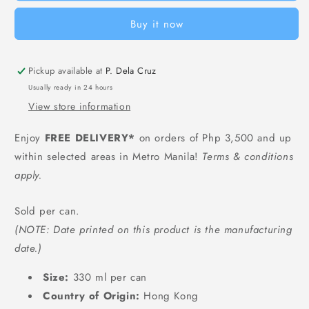
-
-
Buy it now
330
330
ml
ml
Pickup available at
P. Dela Cruz
Usually ready in 24 hours
View store information
Enjoy
FREE DELIVERY*
on orders of Php 3,500 and up
within selected areas in Metro Manila!
Terms & conditions
apply.
Sold per can.
(NOTE: Date printed on this product is the manufacturing
date.)
Size:
330 ml per can
Country of Origin:
Hong Kong