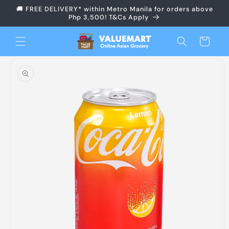
Skip to
🚚 FREE DELIVERY* within Metro Manila for orders above
content
Php 3,500! T&Cs Apply
Cart
Skip to
product
information