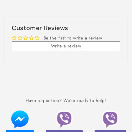
Customer Reviews
Be the first to write a review
Write a review
Have a question? We're ready to help!