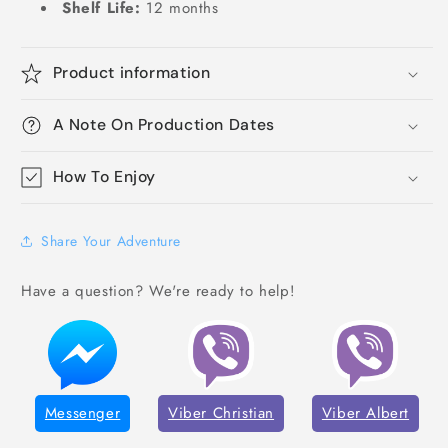
Shelf Life:
12 months
Product information
A Note On Production Dates
How To Enjoy
Share Your Adventure
Have a question? We're ready to help!
Messenger
Viber Christian
Viber Albert