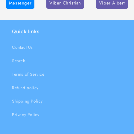
Messenger
Viber Christian
Viber Albert
Quick links
Contact Us
Search
Terms of Service
Refund policy
Shipping Policy
Privacy Policy