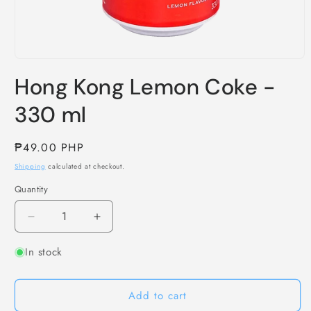
Open
media
Hong Kong Lemon Coke -
1
in
modal
330 ml
Regular
₱49.00 PHP
price
Shipping
calculated at checkout.
Quantity
Decrease
Increase
quantity
quantity
In stock
for
for
Hong
Hong
Kong
Kong
Add to cart
Lemon
Lemon
Coke
Coke