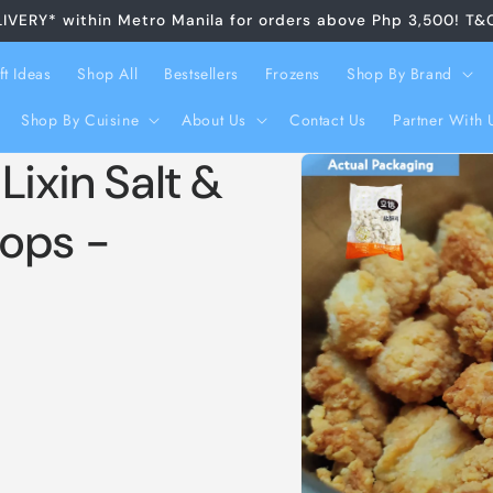
LIVERY* within Metro Manila for orders above Php 3,500! T&
ft Ideas
Shop All
Bestsellers
Frozens
Shop By Brand
Shop By Cuisine
About Us
Contact Us
Partner With 
Skip to
xin Salt &
product
information
ops -