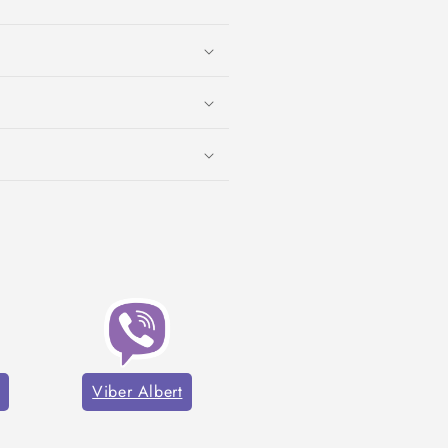
Viber Albert