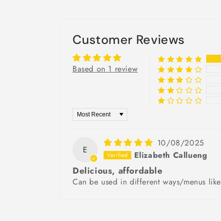
Customer Reviews
Based on 1 review
Sort by
10/08/2025
E
Elizabeth Callueng
Delicious, affordable
Can be used in different ways/menus like