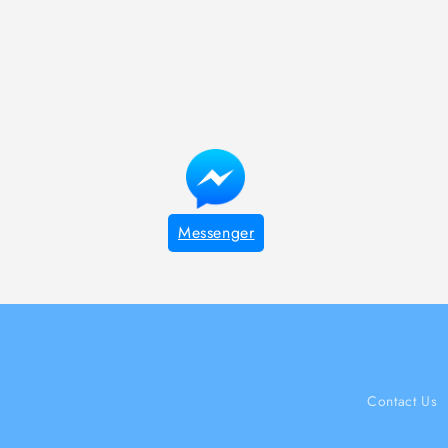
Messenger
Contact Us