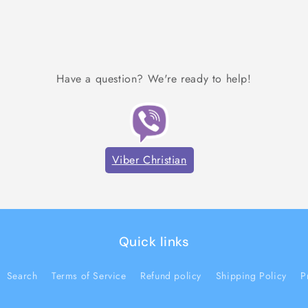
Have a question? We're ready to help!
Viber Christian
Quick links
Search
Terms of Service
Refund policy
Shipping Policy
P