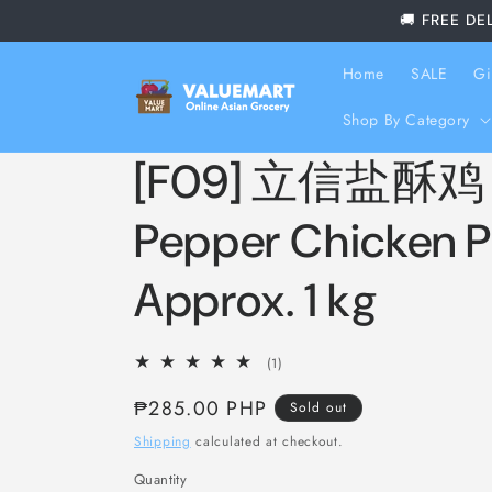
Skip to
🚚 FREE DE
content
Home
SALE
Gi
Shop By Category
[F09] 立信盐酥鸡 Li
Pepper Chicken P
Approx. 1 kg
1
(1)
total
Regular
₱285.00 PHP
reviews
Sold out
price
Shipping
calculated at checkout.
Quantity