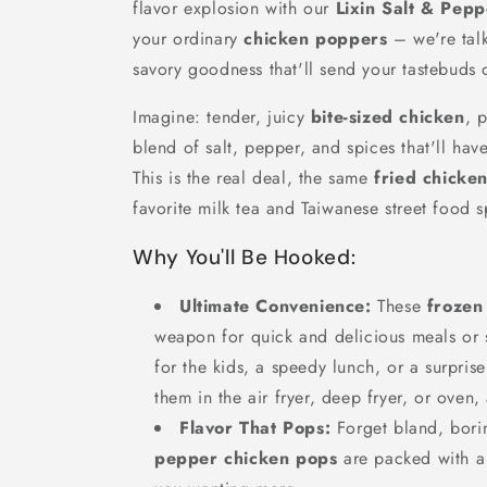
flavor explosion with our
Lixin Salt & Pep
your ordinary
chicken poppers
– we're talk
savory goodness that'll send your tastebuds 
Imagine: tender, juicy
bite-sized chicken
, 
blend of salt, pepper, and spices that'll ha
This is the real deal, the same
fried chicke
favorite milk tea and Taiwanese street food s
Why You'll Be Hooked:
Ultimate Convenience:
These
frozen
weapon for quick and delicious meals or 
for the kids, a speedy lunch, or a surprise
them in the air fryer, deep fryer, or oven,
Flavor That Pops:
Forget bland, bori
pepper chicken pops
are packed with a 