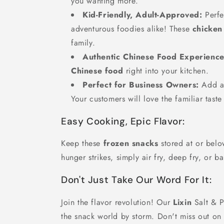
you wanting more.
Kid-Friendly, Adult-Approved:
Perfe
adventurous foodies alike! These
chicken
family.
Authentic Chinese Food Experience
Chinese food
right into your kitchen.
Perfect for Business Owners:
Add a 
Your customers will love the familiar taste
Easy Cooking, Epic Flavor:
Keep these
frozen snacks
stored at or belo
hunger strikes, simply air fry, deep fry, or 
Don't Just Take Our Word For It:
Join the flavor revolution! Our
Lixin
Salt & P
the snack world by storm. Don't miss out on 