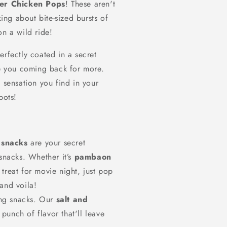
per Chicken Pops
! These aren't
ing about bite-sized bursts of
on a wild ride!
perfectly coated in a secret
ve you coming back for more.
n
sensation you find in your
pots!
 snacks
are your secret
snacks. Whether it’s
pambaon
 treat for movie night, just pop
 and voila!
ng snacks. Our
salt and
punch of flavor that'll leave