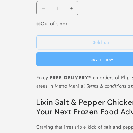
Decrease
Increase
quantity
quantity
Out of stock
for
for
[F09]
[F09]
立
立
Sold out
信
信
盐
盐
酥
酥
Buy it now
鸡
鸡
Lixin
Lixin
Enjoy
FREE DELIVERY*
on orders of Php 3
Salt
Salt
&amp;
&amp;
areas in Metro Manila!
Terms & conditions ap
Pepper
Pepper
Chicken
Chicken
Lixin Salt & Pepper Chi
Pops
Pops
-
-
Your Next Frozen Food Adv
Approx.
Approx.
1
1
Craving that irresistible kick of salt and pe
kg
kg