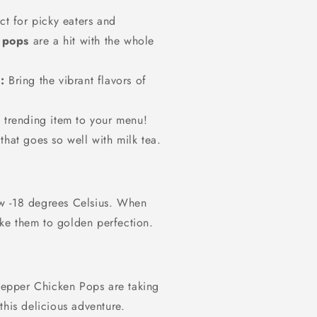
ct for picky eaters and
 pops
are a hit with the whole
:
Bring the vibrant flavors of
trending item to your menu!
 that goes so well with milk tea.
w -18 degrees Celsius. When
bake them to golden perfection.
epper Chicken Pops are taking
this delicious adventure.