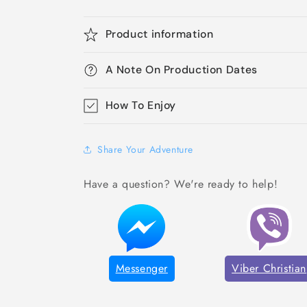
Product information
A Note On Production Dates
How To Enjoy
Share Your Adventure
Have a question? We're ready to help!
Messenger
Viber Christian