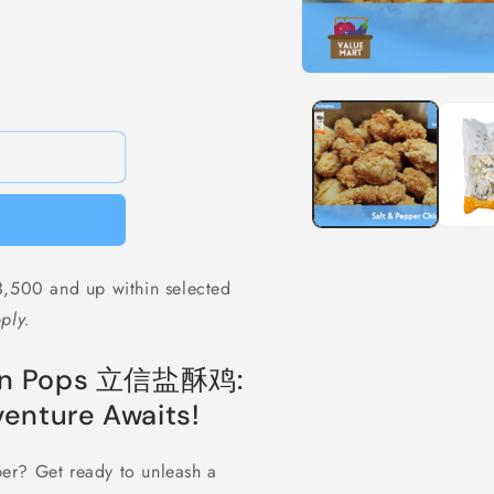
Open
media
1
in
modal
,500 and up within selected
ply.
cken Pops 立信盐酥鸡:
enture Awaits!
pper? Get ready to unleash a