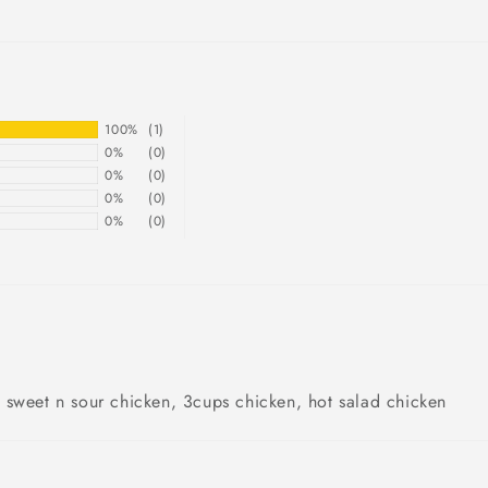
100%
(1)
0%
(0)
0%
(0)
0%
(0)
0%
(0)
 sweet n sour chicken, 3cups chicken, hot salad chicken