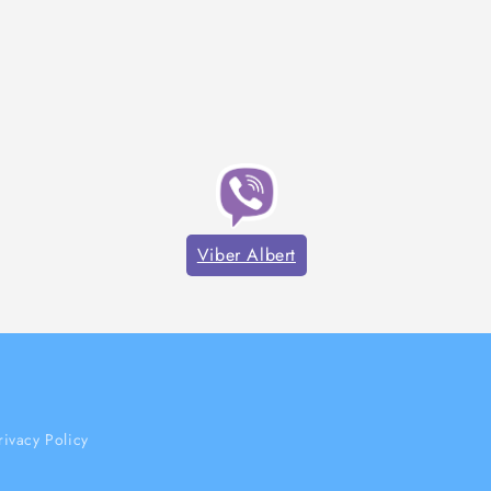
Viber Albert
rivacy Policy