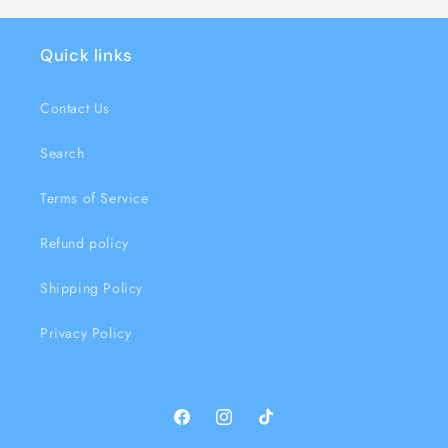
Quick links
Contact Us
Search
Terms of Service
Refund policy
Shipping Policy
Privacy Policy
Facebook
Instagram
TikTok