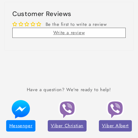
Customer Reviews
Be the first to write a review
Write a review
Have a question? We're ready to help!
Messenger
Viber Christian
Viber Albert