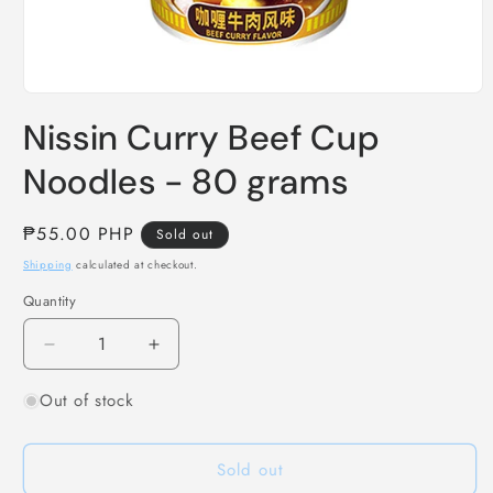
Open
media
Nissin Curry Beef Cup
1
in
modal
Noodles - 80 grams
Regular
₱55.00 PHP
Sold out
price
Shipping
calculated at checkout.
Quantity
Decrease
Increase
quantity
quantity
Out of stock
for
for
Nissin
Nissin
Curry
Curry
Sold out
Beef
Beef
Cup
Cup