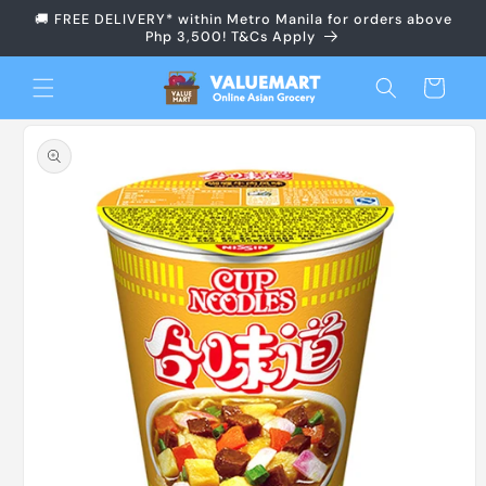
Skip to
🚚 FREE DELIVERY* within Metro Manila for orders above
content
Php 3,500! T&Cs Apply
Cart
Skip to
product
information