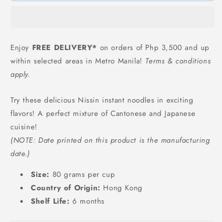
Noodles
Noodles
-
-
80
80
grams
grams
Enjoy
FREE DELIVERY*
on orders of Php 3,500 and up
within selected areas in Metro Manila!
Terms & conditions
apply.
Try these delicious Nissin instant noodles in exciting
flavors! A perfect mixture of Cantonese and Japanese
cuisine!
(NOTE: Date printed on this product is the manufacturing
date.)
Size:
80 grams per cup
Country of Origin:
Hong Kong
Shelf Life:
6 months