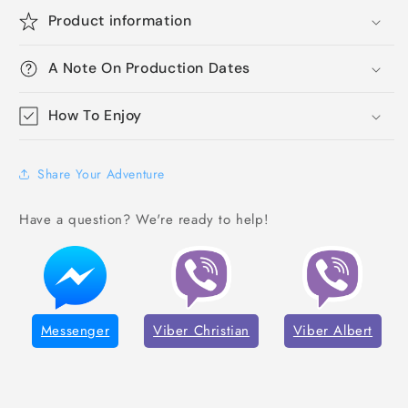
Product information
A Note On Production Dates
How To Enjoy
Share Your Adventure
Have a question? We're ready to help!
Messenger
Viber Christian
Viber Albert