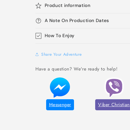
Product information
A Note On Production Dates
How To Enjoy
Share Your Adventure
Have a question? We're ready to help!
Messenger
Viber Christian