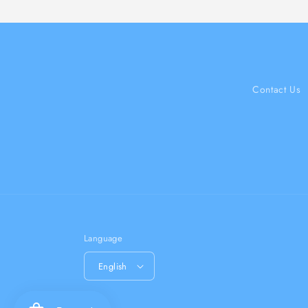
Contact Us
Language
English