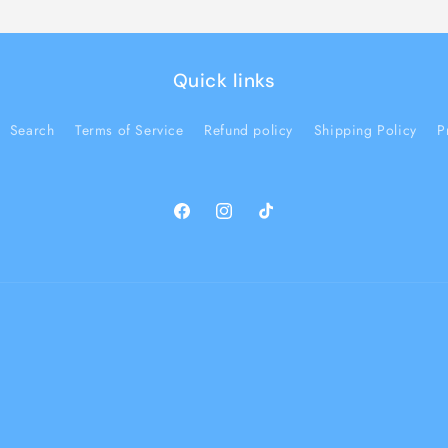
Quick links
Search
Terms of Service
Refund policy
Shipping Policy
P
Facebook
Instagram
TikTok