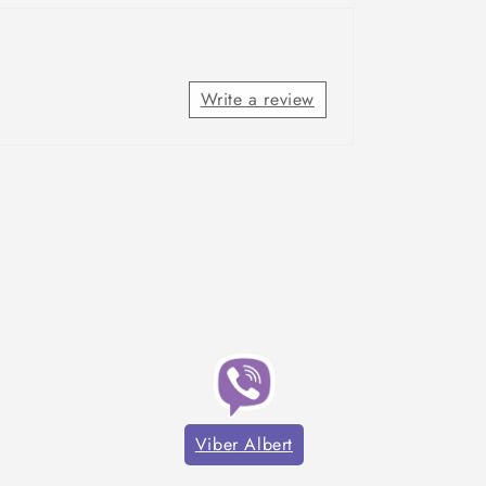
Write a review
Viber Albert