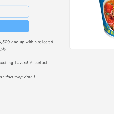
,500 and up within selected
ply.
Open
media
1
exciting flavors! A perfect
in
modal
anufacturing date.)