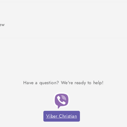
iew
Have a question? We're ready to help!
Viber Christian