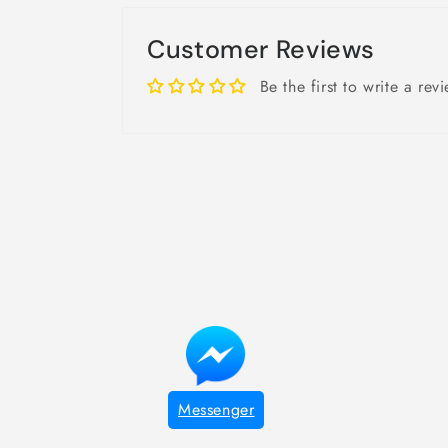
Customer Reviews
Be the first to write a rev
Messenger