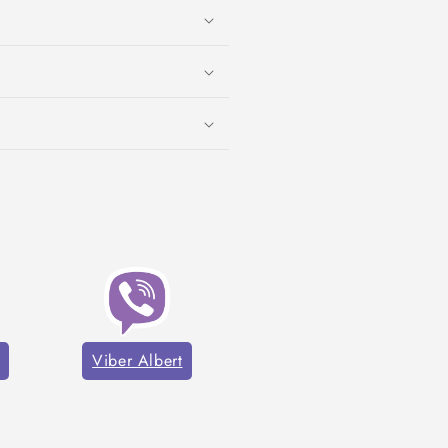
Viber Albert