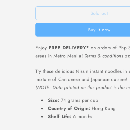
Nissin
Nissin
Spicy
Spicy
Seafood
Seafood
Sold out
Cup
Cup
Noodles
Noodles
Buy it now
-
-
74
74
grams
grams
Enjoy
FREE DELIVERY*
on orders of Php 3
areas in Metro Manila!
Terms & conditions ap
Try these delicious Nissin instant noodles in 
mixture of Cantonese and Japanese cuisine!
(NOTE: Date printed on this product is the m
Size:
74 grams per cup
Country of Origin:
Hong Kong
Shelf Life:
6 months