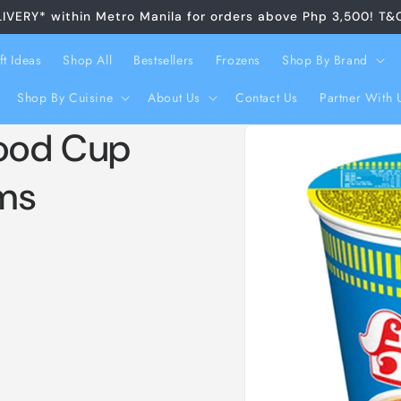
LIVERY* within Metro Manila for orders above Php 3,500! T&
ft Ideas
Shop All
Bestsellers
Frozens
Shop By Brand
Shop By Cuisine
About Us
Contact Us
Partner With 
Skip to
food Cup
product
information
ms