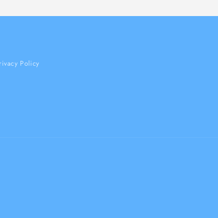
rivacy Policy
Payment
methods