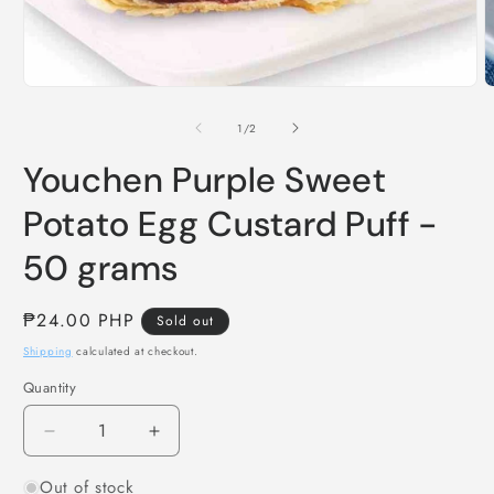
Open
O
media
m
1
2
of
1
/
2
in
i
modal
m
Youchen Purple Sweet
Potato Egg Custard Puff -
50 grams
Regular
₱24.00 PHP
Sold out
price
Shipping
calculated at checkout.
Quantity
Decrease
Increase
quantity
quantity
Out of stock
for
for