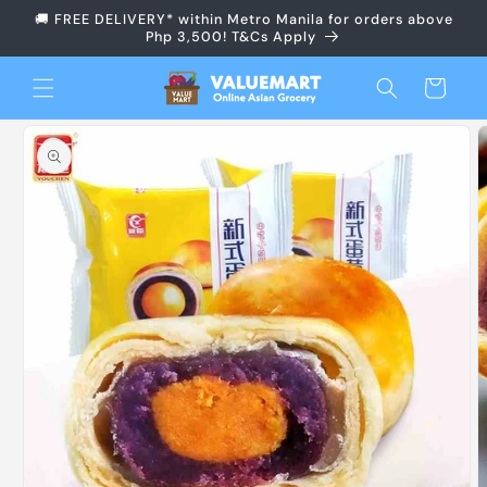
Skip to
🚚 FREE DELIVERY* within Metro Manila for orders above
content
Php 3,500! T&Cs Apply
Cart
Skip to
product
information