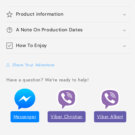
Product information
A Note On Production Dates
How To Enjoy
Share Your Adventure
Have a question? We're ready to help!
Messenger
Viber Christian
Viber Albert