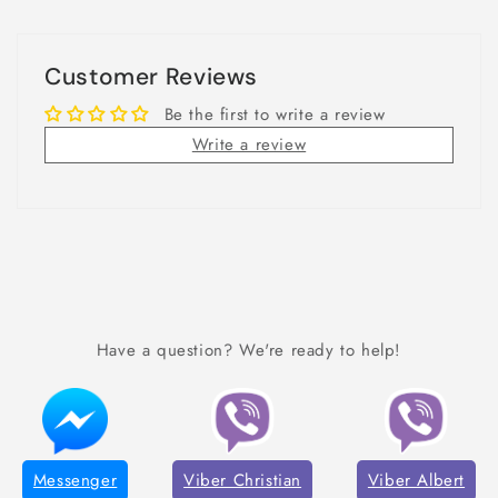
Customer Reviews
Be the first to write a review
Write a review
Have a question? We're ready to help!
Messenger
Viber Christian
Viber Albert