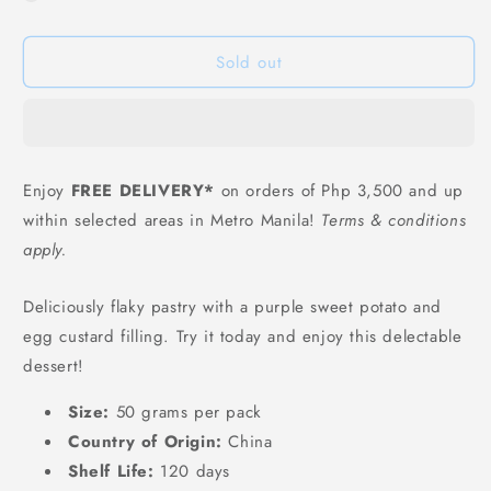
Youchen
Youchen
Purple
Purple
Sold out
Sweet
Sweet
Potato
Potato
Egg
Egg
Custard
Custard
Puff
Puff
-
-
Enjoy
FREE DELIVERY*
on orders of Php 3,500 and up
50
50
within selected areas in Metro Manila!
Terms & conditions
grams
grams
apply.
Deliciously flaky pastry with a purple sweet potato and
egg custard filling. Try it today and enjoy this delectable
dessert!
Size:
50 grams per pack
Country of Origin:
China
Shelf Life:
120 days