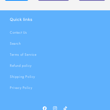
Quick links
Contact Us
Search
Terms of Service
Refund policy
Shipping Policy
Privacy Policy