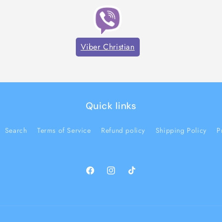
Viber Christian
Quick links
Search
Terms of Service
Refund policy
Shipping Policy
P
Facebook
Instagram
TikTok