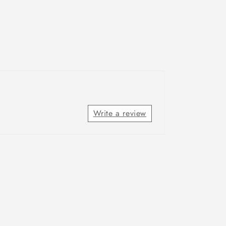
Write a review