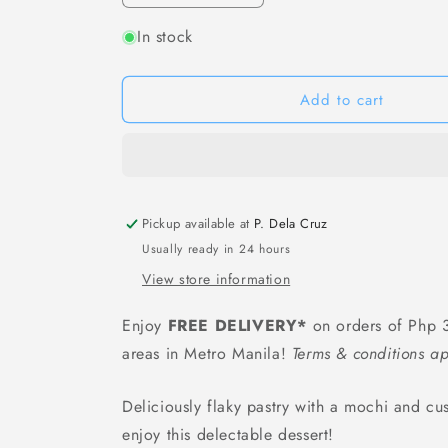
quantity
quantity
In stock
for
for
Royal
Royal
Family
Family
Cacao
Cacao
Add to cart
Mochi
Mochi
(Strawberry
(Strawberry
Milk
Milk
Flavor)
Flavor)
-
-
Pickup available at
80
80
P. Dela Cruz
grams
grams
Usually ready in 24 hours
/
/
View store information
8
8
pcs
pcs
Enjoy
FREE DELIVERY*
on orders of Php 3
areas in Metro Manila!
Terms & conditions ap
Deliciously flaky pastry with a mochi and cust
enjoy this delectable dessert!