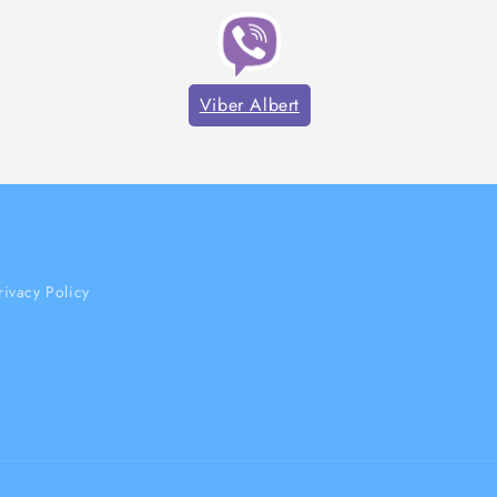
Viber Albert
rivacy Policy