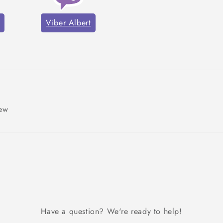
Viber Albert
iew
Have a question? We're ready to help!