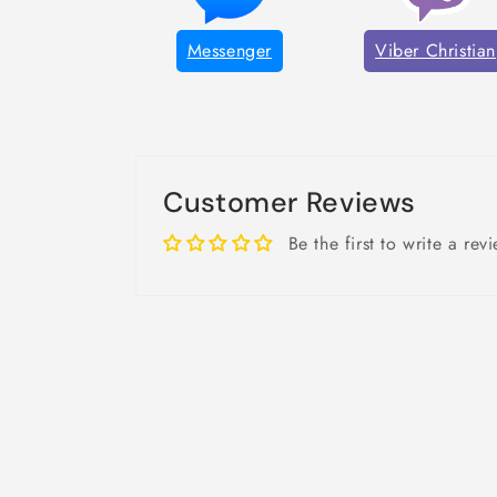
Messenger
Viber Christian
Customer Reviews
Be the first to write a rev