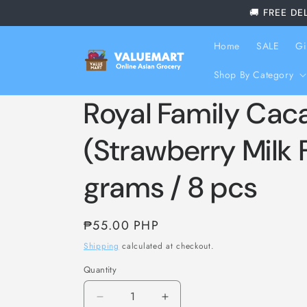
Skip to
🚚 FREE DE
content
Home
SALE
Gi
Shop By Category
Royal Family Cac
(Strawberry Milk 
grams / 8 pcs
Regular
₱55.00 PHP
price
Shipping
calculated at checkout.
Quantity
Decrease
Increase