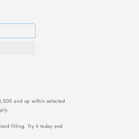
1
in
modal
,500 and up within selected
ply.
ard filling. Try it today and