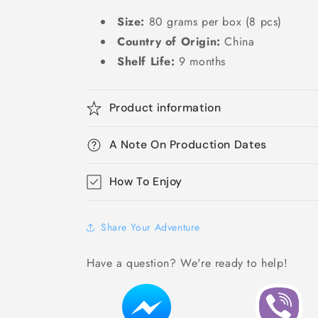
Size:
80 grams per box (8 pcs)
Country of Origin:
China
Shelf Life:
9 months
Product information
A Note On Production Dates
How To Enjoy
Share Your Adventure
Have a question? We're ready to help!