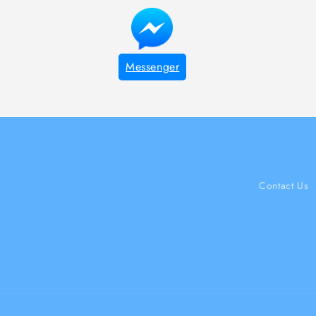
Messenger
Contact Us