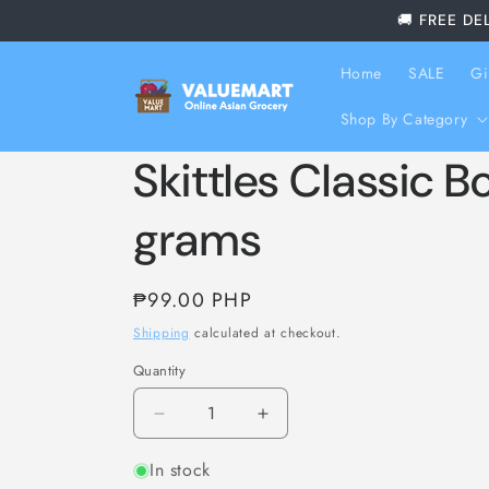
Skip to
🚚 FREE DE
content
Home
SALE
Gi
Shop By Category
Skittles Classic Bo
grams
Regular
₱99.00 PHP
price
Shipping
calculated at checkout.
Quantity
Decrease
Increase
quantity
quantity
In stock
for
for