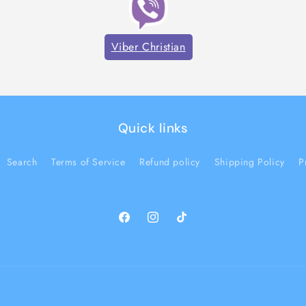
Viber Christian
Quick links
Search
Terms of Service
Refund policy
Shipping Policy
P
Facebook
Instagram
TikTok