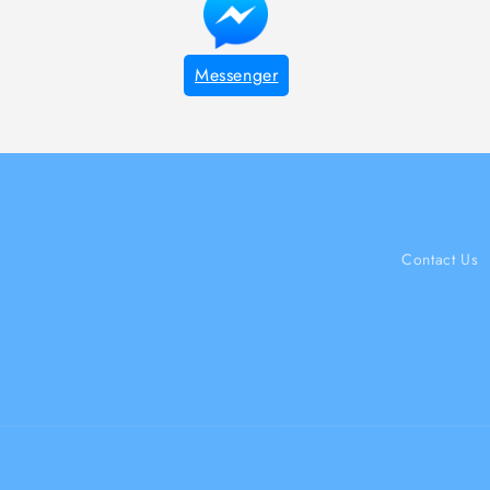
Messenger
Contact Us