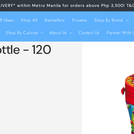
LIVERY* within Metro Manila for orders above Php 3,500! T&
ft Ideas
Shop All
Bestsellers
Frozens
Shop By Brand
Shop By Cuisine
About Us
Contact Us
Partner With 
Skip to
ttle - 120
product
information