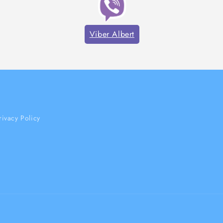
Viber Albert
rivacy Policy