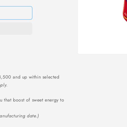
Open
media
1
in
modal
,500 and up within selected
ply.
ou that boost of sweet energy to
anufacturing date.)