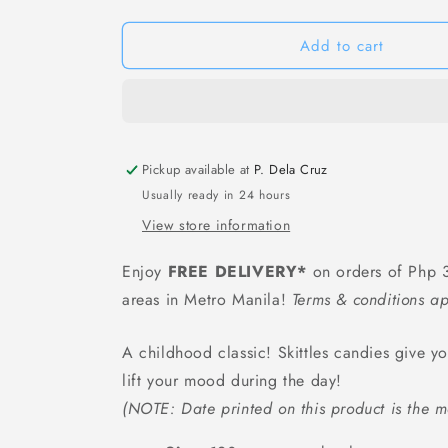
Skittles
Skittles
Classic
Classic
Bottle
Bottle
Add to cart
-
-
120
120
grams
grams
Pickup available at
P. Dela Cruz
Usually ready in 24 hours
View store information
Enjoy
FREE DELIVERY*
on orders of Php 3
areas in Metro Manila!
Terms & conditions ap
A childhood classic! Skittles candies give y
lift your mood during the day!
(NOTE: Date printed on this product is the m