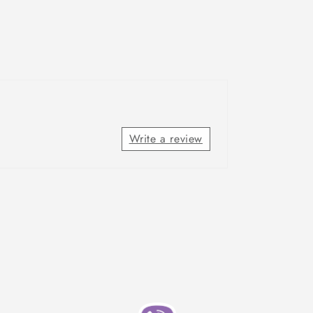
Write a review