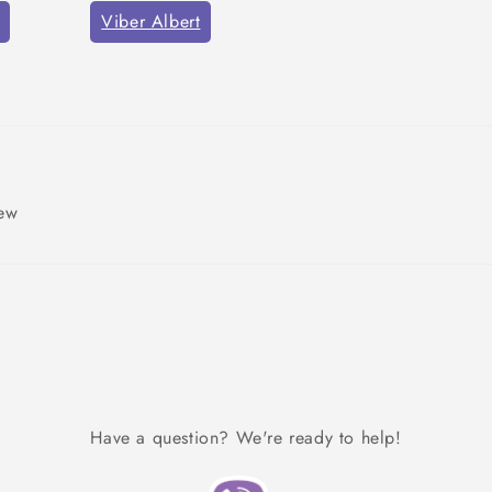
Viber Albert
iew
Have a question? We're ready to help!