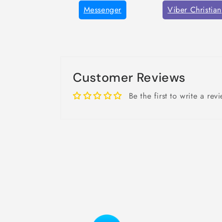
Messenger
Viber Christian
Customer Reviews
Be the first to write a rev