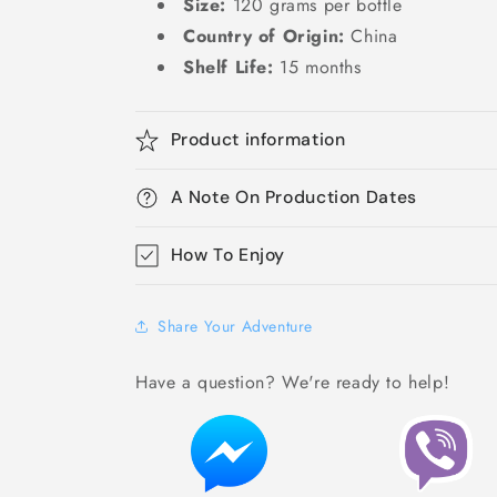
Size:
120 grams per bottle
Country of Origin:
China
Shelf Life:
15 months
Product information
A Note On Production Dates
How To Enjoy
Share Your Adventure
Have a question? We're ready to help!