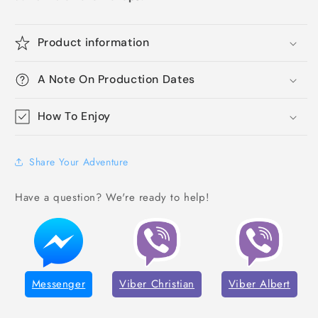
Product information
A Note On Production Dates
How To Enjoy
Share Your Adventure
Have a question? We're ready to help!
Messenger
Viber Christian
Viber Albert