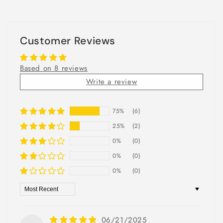
Customer Reviews
Based on 8 reviews
Write a review
75%
(6)
25%
(2)
0%
(0)
0%
(0)
0%
(0)
Sort by
06/21/2025