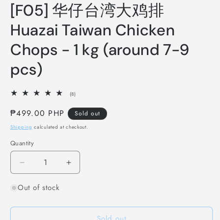
media
[F05] 华仔台湾大鸡排
1
in
modal
Huazai Taiwan Chicken
Chops - 1 kg (around 7-9
pcs)
8
(8)
total
reviews
Regular
₱499.00 PHP
Sold out
price
Shipping
calculated at checkout.
Quantity
Decrease
Increase
quantity
quantity
Out of stock
for
for
[F05]
[F05]
华
华
Sold out