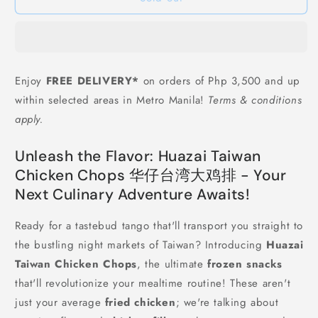
仔
仔
台
台
湾
湾
大
大
鸡
鸡
Enjoy
FREE DELIVERY*
on orders of Php 3,500 and up
排
排
within selected areas in Metro Manila!
Terms & conditions
Huazai
Huazai
Taiwan
Taiwan
apply.
Chicken
Chicken
Chops
Chops
Unleash the Flavor: Huazai Taiwan
-
-
Chicken Chops 华仔台湾大鸡排 - Your
1
1
kg
kg
Next Culinary Adventure Awaits!
(around
(around
7-
7-
Ready for a tastebud tango that'll transport you straight to
9
9
the bustling night markets of Taiwan? Introducing
Huazai
pcs)
pcs)
Taiwan Chicken Chops
, the ultimate
frozen snacks
that'll revolutionize your mealtime routine! These aren't
just your average
fried chicken
; we're talking about