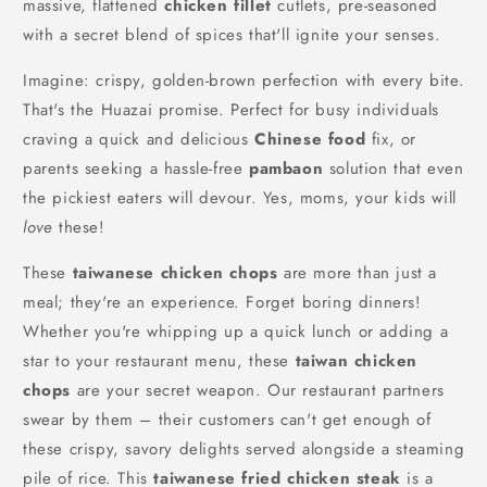
massive, flattened
chicken fillet
cutlets, pre-seasoned
with a secret blend of spices that'll ignite your senses.
Imagine: crispy, golden-brown perfection with every bite.
That's the Huazai promise. Perfect for busy individuals
craving a quick and delicious
Chinese food
fix, or
parents seeking a hassle-free
pambaon
solution that even
the pickiest eaters will devour. Yes, moms, your kids will
love
these!
These
taiwanese chicken chops
are more than just a
meal; they're an experience. Forget boring dinners!
Whether you're whipping up a quick lunch or adding a
star to your restaurant menu, these
taiwan chicken
chops
are your secret weapon. Our restaurant partners
swear by them – their customers can't get enough of
these crispy, savory delights served alongside a steaming
pile of rice. This
taiwanese fried chicken steak
is a