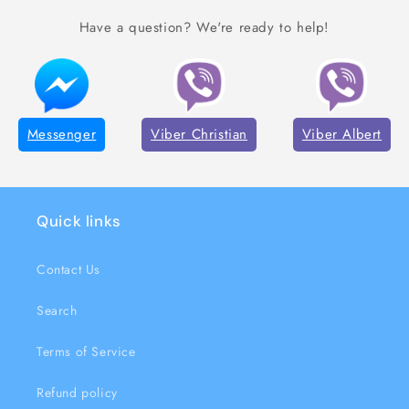
Have a question? We're ready to help!
Messenger
Viber Christian
Viber Albert
Quick links
Contact Us
Search
Terms of Service
Refund policy