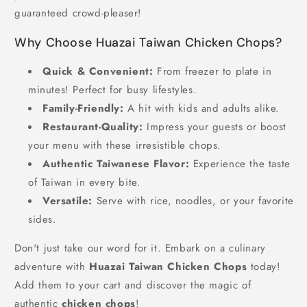
guaranteed crowd-pleaser!
Why Choose Huazai Taiwan Chicken Chops?
Quick & Convenient:
From freezer to plate in
minutes! Perfect for busy lifestyles.
Family-Friendly:
A hit with kids and adults alike.
Restaurant-Quality:
Impress your guests or boost
your menu with these irresistible chops.
Authentic Taiwanese Flavor:
Experience the taste
of Taiwan in every bite.
Versatile:
Serve with rice, noodles, or your favorite
sides.
Don't just take our word for it. Embark on a culinary
adventure with
Huazai Taiwan Chicken Chops
today!
Add them to your cart and discover the magic of
authentic
chicken chops
!