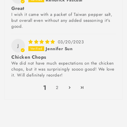
Great
I wish it came with a packet of Taiwan pepper salt,
but overall even without any added seasoning it's
good.
03/20/2023
J
Jennifer Sun
Chicken Chops
We did not have much expectations on the chicken
chops, but it was surprisingly soooo good! We love
it. Will definitely reorder!
1
2