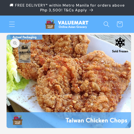
Skip to
🚚 FREE DELIVERY* within Metro Manila for orders above
content
Php 3,500! T&Cs Apply
Cart
Skip to
product
information
Open