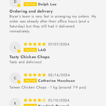
D
Delph Lee
Ordering and delivery
Bryan’s team is very fast in arranging my orders. My
order was already after their office hours (and a
Saturday) but they still had it delivered
immediately.
07/07/2024
L
LAG
Tasty Chicken Chops
Tasty and delicious!
02/14/2024
C
Catherine Hocchuan
Taiwan Chicken Chops - 1 kg (around 7-9 pcs)
01/10/2024
K
Kendrick Pascual