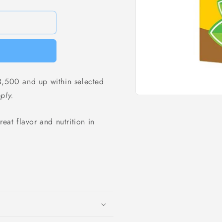
,500 and up within selected
ply.
Open
media
1
eat flavor and nutrition in
in
modal