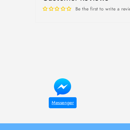
Be the first to write a rev
Messenger