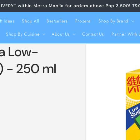
LIVERY* within Metro Manila for orders above Php 3,500! T&
ft Ideas
Shop All
Bestsellers
Frozens
Shop By Brand
Shop By Cuisine
About Us
Contact Us
Partner With 
Skip to
ea Low-
product
information
) - 250 ml