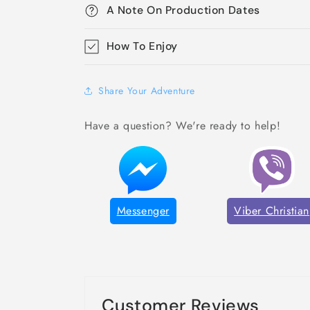
A Note On Production Dates
How To Enjoy
Share Your Adventure
Have a question? We're ready to help!
Messenger
Viber Christian
Customer Reviews