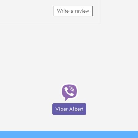
Write a review
Viber Albert