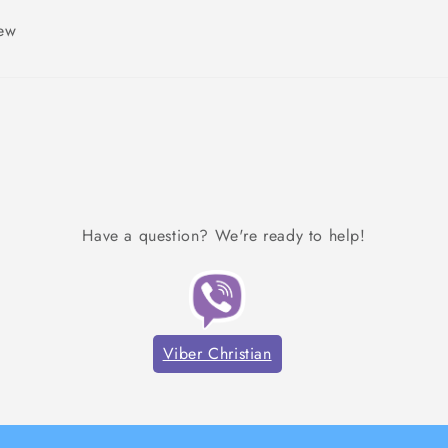
iew
Have a question? We're ready to help!
Viber Christian