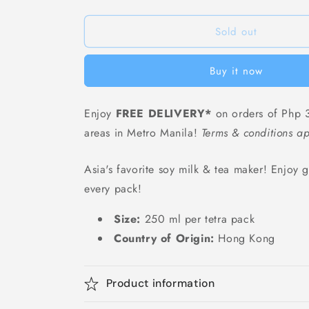
Vita
Vita
HK
HK
Lemon
Lemon
Sold out
Tea
Tea
Low-
Low-
Buy it now
Sugar
Sugar
(Tetra
(Tetra
Pack)
Pack)
Enjoy
FREE DELIVERY*
on orders of Php 3
-
-
areas in Metro Manila!
250
250
Terms & conditions ap
ml
ml
Asia's favorite soy milk & tea maker! Enjoy gr
every pack!
Size:
250 ml per tetra pack
Country of Origin:
Hong Kong
Product information