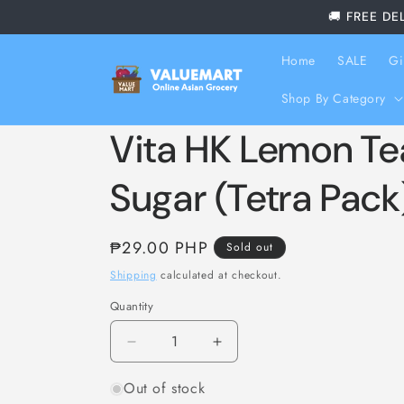
Skip to
🚚 FREE DE
content
Home
SALE
Gi
Shop By Category
Vita HK Lemon T
Sugar (Tetra Pack
Regular
₱29.00 PHP
Sold out
price
Shipping
calculated at checkout.
Quantity
Decrease
Increase
quantity
quantity
Out of stock
for
for