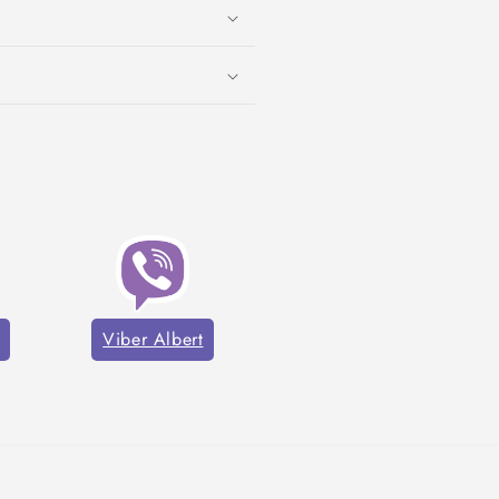
Viber Albert