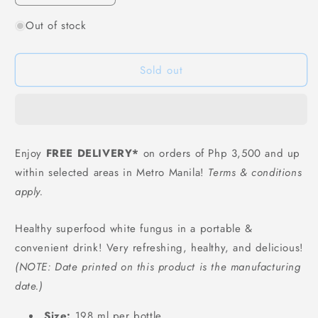
quantity
quantity
Out of stock
for
for
WangXiaoEr
WangXiaoEr
White
White
Sold out
Fungus
Fungus
Drink
Drink
(Original
(Original
Flavor)
Flavor)
-
-
198
198
Enjoy
FREE DELIVERY*
on orders of Php 3,500 and up
grams
grams
within selected areas in Metro Manila!
Terms & conditions
apply.
Healthy superfood white fungus in a portable &
convenient drink! Very refreshing, healthy, and delicious!
(NOTE: Date printed on this product is the manufacturing
date.)
Size:
198 ml per bottle