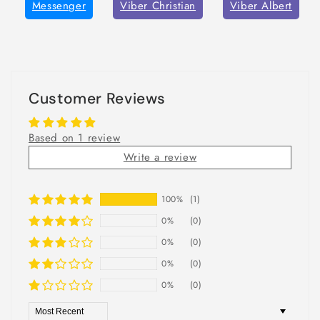
Messenger
Viber Christian
Viber Albert
Customer Reviews
Based on 1 review
Write a review
100%
(1)
0%
(0)
0%
(0)
0%
(0)
0%
(0)
Sort by