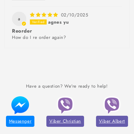
02/10/2025
a
agnes yu
Reorder
How do I re order again?
Have a question? We're ready to help!
Messenger
Viber Christian
Viber Albert