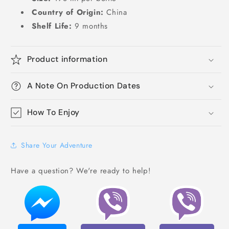
Country of Origin:
China
Shelf Life:
9 months
Product information
A Note On Production Dates
How To Enjoy
Share Your Adventure
Have a question? We're ready to help!