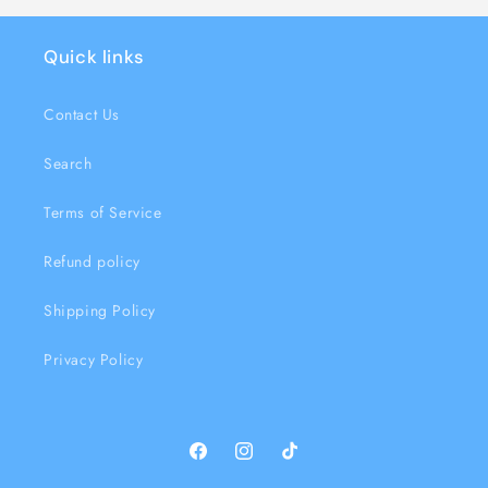
Quick links
Contact Us
Search
Terms of Service
Refund policy
Shipping Policy
Privacy Policy
Facebook
Instagram
TikTok