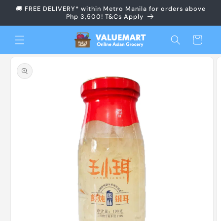
Skip to
🚚 FREE DELIVERY* within Metro Manila for orders above
content
Php 3,500! T&Cs Apply
Cart
Skip to
product
information