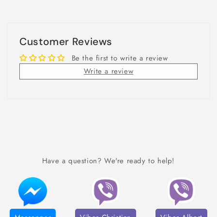
Customer Reviews
Be the first to write a review
Write a review
Have a question? We're ready to help!