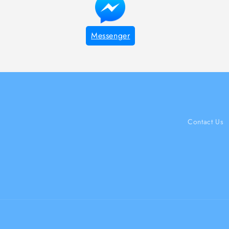
Messenger
Contact Us