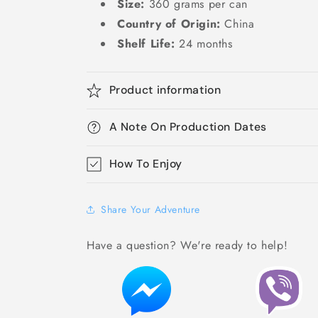
Size:
360 grams per can
Country of Origin:
China
Shelf Life:
24 months
Product information
A Note On Production Dates
How To Enjoy
Share Your Adventure
Have a question? We're ready to help!