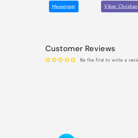
Messenger
Viber Christian
Customer Reviews
Be the first to write a rev