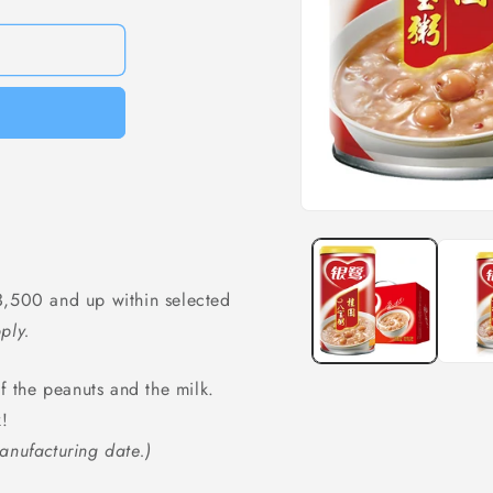
Open
media
1
in
modal
,500 and up within selected
ply.
of the peanuts and the milk.
k!
anufacturing date.)