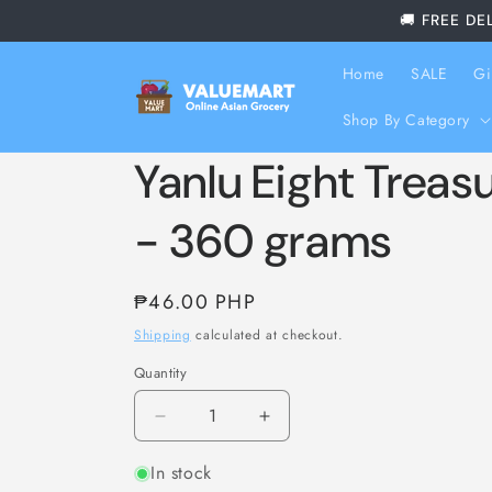
Skip to
🚚 FREE DE
content
Home
SALE
Gi
Shop By Category
Yanlu Eight Treas
- 360 grams
Regular
₱46.00 PHP
price
Shipping
calculated at checkout.
Quantity
Decrease
Increase
quantity
quantity
In stock
for
for