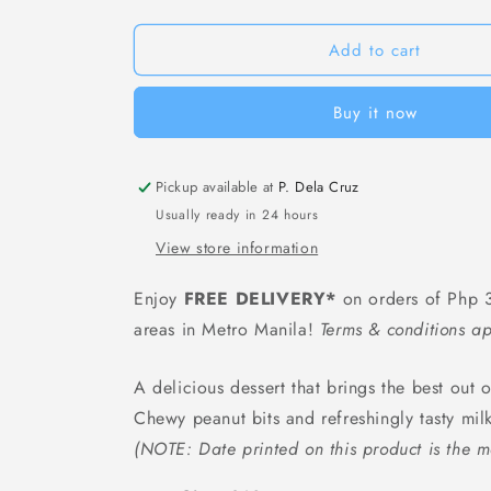
Yanlu
Yanlu
Eight
Eight
Treasures
Treasures
Add to cart
Porridge
Porridge
-
-
Buy it now
360
360
grams
grams
Pickup available at
P. Dela Cruz
Usually ready in 24 hours
View store information
Enjoy
FREE DELIVERY*
on orders of Php 3
areas in Metro Manila!
Terms & conditions ap
A delicious dessert that brings the best out 
Chewy peanut bits and refreshingly tasty mil
(NOTE: Date printed on this product is the m