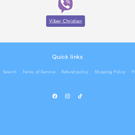
Viber Christian
Quick links
Search
Terms of Service
Refund policy
Shipping Policy
P
Facebook
Instagram
TikTok