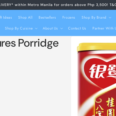
LIVERY* within Metro Manila for orders above Php 3,500! T&
ft Ideas
Shop All
Bestsellers
Frozens
Shop By Brand
Shop By Cuisine
About Us
Contact Us
Partner With 
Skip to
ures Porridge
product
information