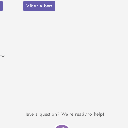
Viber Albert
iew
Have a question? We're ready to help!