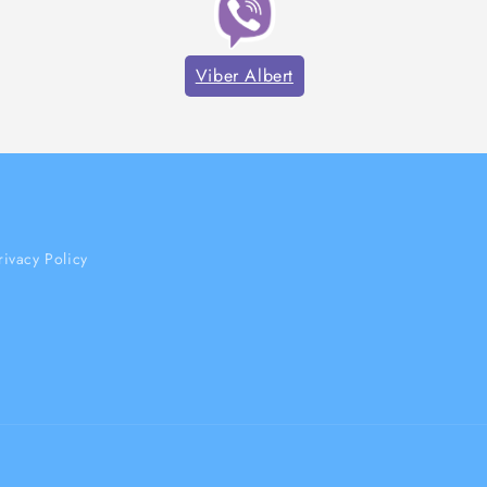
Viber Albert
rivacy Policy